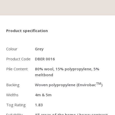
Twitter
Pinterest
Faceb
Product specification
Colour
Grey
Product Code
DBER 0016
Pile Content
80% wool, 15% polypropylene, 5%
meltbond
TM
Backing
Woven polypropylene (Envirobac
)
Widths
4m & 5m
Tog Rating
1.83
Suitability
All areas of the home / heavy contract