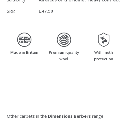
SRP
£47.50
made_in_britain
premium_quality_wool
moth_resistant
Made in Britain
Premium quality
With moth
wool
protection
Other carpets in the
Dimensions Berbers
range