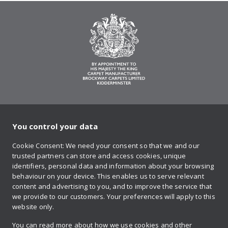
You control your data
on Twitter
on Facebook
on Instagram
on YouTube
on Pinteres
Cookie Consent: We need your consent so that we and our
trusted partners can store and access cookies, unique
Sign up to our newsletter
identifiers, personal data and information about your browsing
behaviour on your device. This enables us to serve relevant
content and advertising to you, and to improve the service that
we provide to our customers. Your preferences will apply to this
Contact us
website only.
You can read more about how we use cookies and other