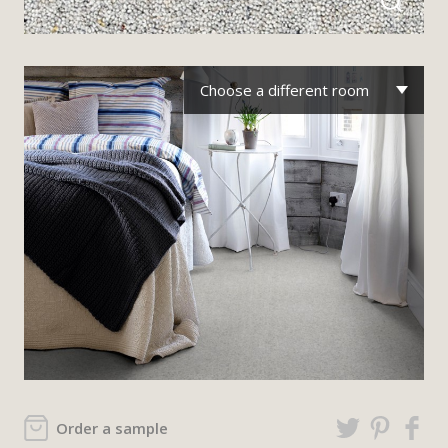
Choose a different room
Order a sample