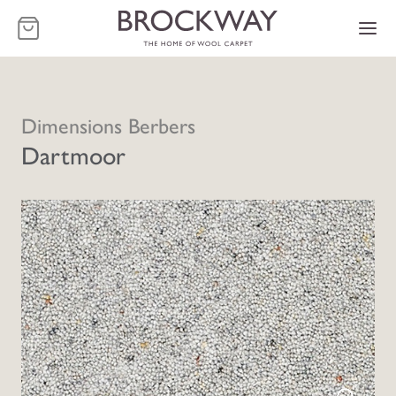
-
Dimensions Berbers
Dartmoor