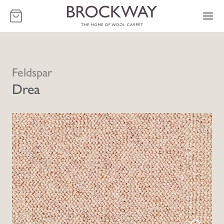
-
Feldspar
Drea