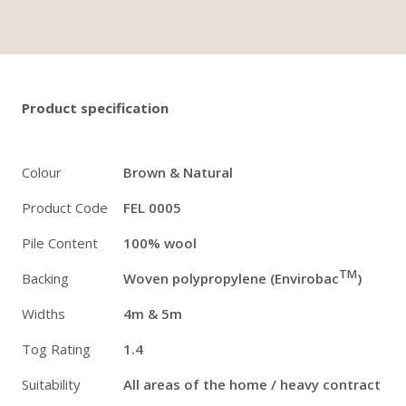
Twitter
Pinterest
Faceb
Product specification
Colour
Brown & Natural
Product Code
FEL 0005
Pile Content
100% wool
TM
Backing
Woven polypropylene (Envirobac
)
Widths
4m & 5m
Tog Rating
1.4
Suitability
All areas of the home / heavy contract