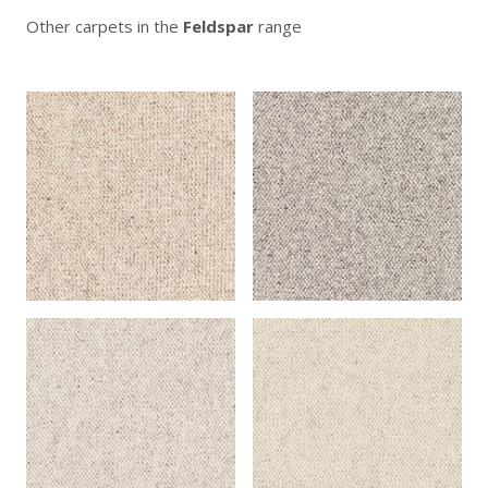
Other carpets in the
Feldspar
range