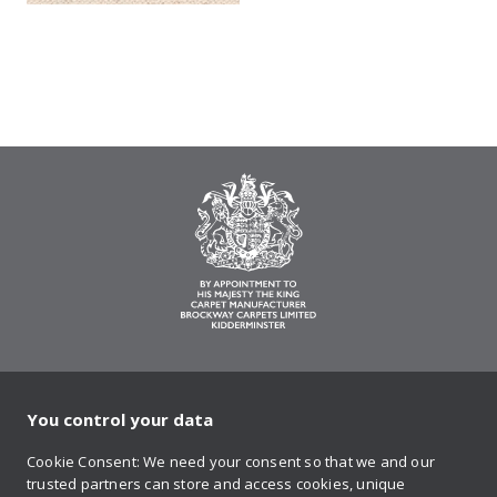
You control your data
on Twitter
on Facebook
on Instagram
on YouTube
on Pinteres
Cookie Consent: We need your consent so that we and our
trusted partners can store and access cookies, unique