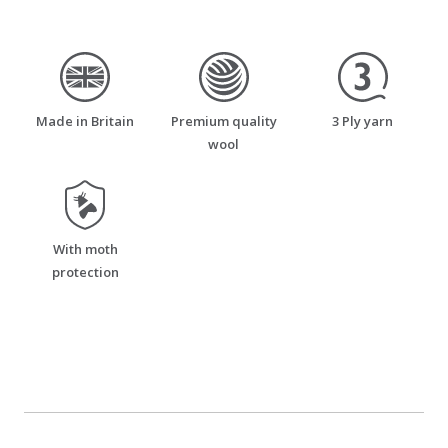
made_in_britain
premium_quality_wool
three_ply_yarn
Made in Britain
Premium quality
3 Ply yarn
wool
moth_resistant
With moth
protection