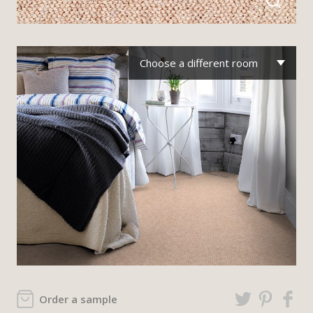
Choose a different room
Order a sample