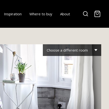
-
Inspiration
Where to buy
About
Choose a different room