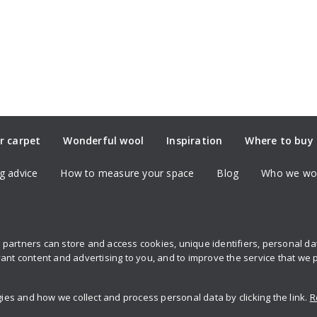
r carpet
Wonderful wool
Inspiration
Where to buy
g advice
How to measure your space
Blog
Who we wor
partners can store and access cookies, unique identifiers, personal d
Sign up to 
ant content and advertising to you, and to improve the service that we 
s and how we collect and process personal data by clicking the link.
R