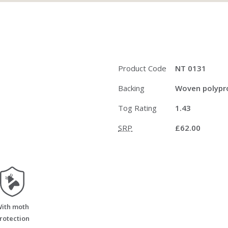
Product Code
NT 0131
Backing
Woven polypro
Tog Rating
1.43
SRP
£62.00
moth_resistant
ith moth
rotection