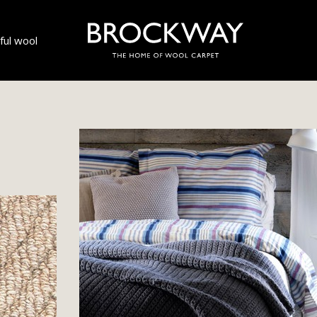
ul wool