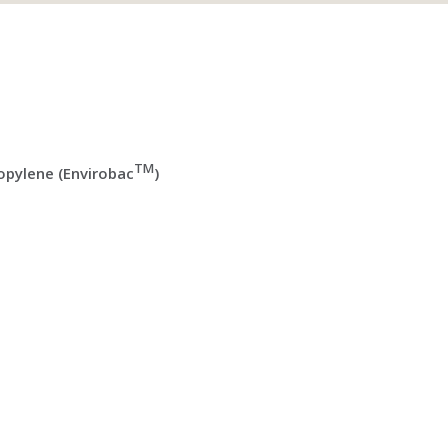
TM
pylene (Envirobac
)