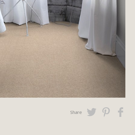
Share
Twitter
Pinterest
Faceboo