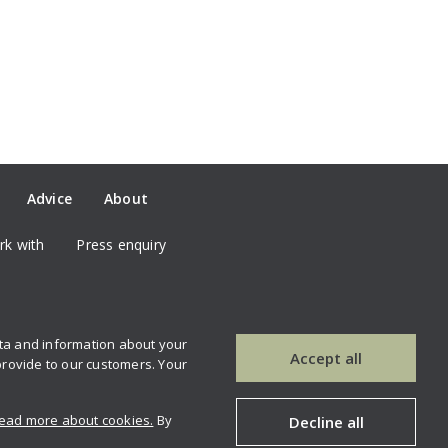
Advice
About
k with
Press enquiry
ata and information about your
our newsletter
Contact us
Accept all
provide to our customers. Your
ead more about cookies.
By
Decline all