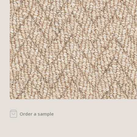
Order a sample