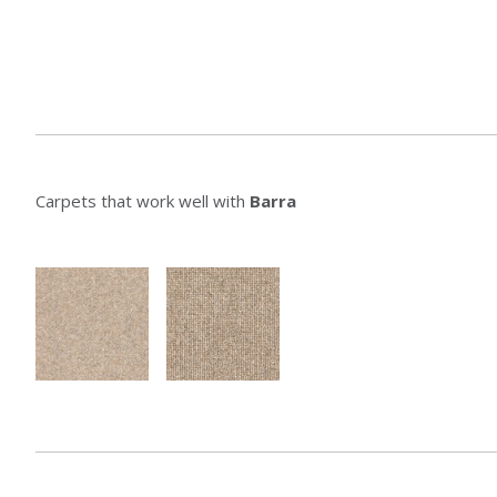
Carpets that work well with
Barra