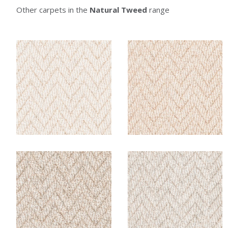
Other carpets in the
Natural Tweed
range