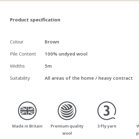
Product specification
Colour
Brown
Pile Content
100% undyed wool
Widths
5m
Suitability
All areas of the home / heavy contract
made_in_britain
premium_quality_wool
three_ply_yarn
Made in Britain
Premium quality
3 Ply yarn
W
wool
p