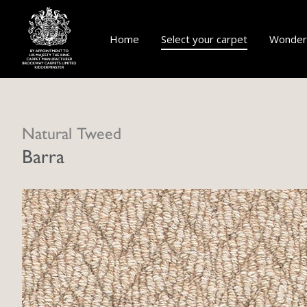
Home
Select your carpet
Wonderf
Natural Tweed
Barra