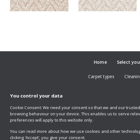
Home
Select you
Carpet types
Cleanin
You control your data
Cookie Consent: We need your consent so that we and our trusted 
Follow us
browsing behaviour on your device. This enables us to serve relev
on Twitter
on Facebook
on Instagram
on YouTube
on Pinterest
preferences will apply to this website only.
You can read more about how we use cookies and other technologie
clicking ‘Accept’, you give your consent.