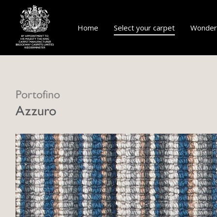
Home
Select your carpet
Wonderf
Portofino
Azzuro