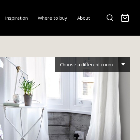
-
Inspiration
Where to buy
About
Choose a different room