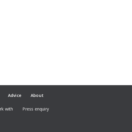
Advice
About
k with
Press enquiry