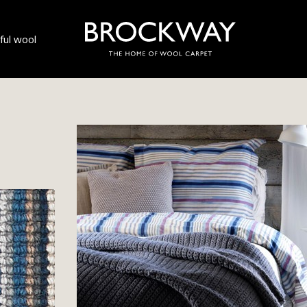
ul wool