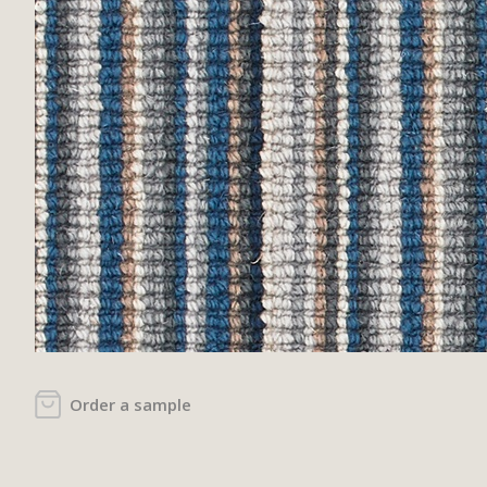
Order a sample