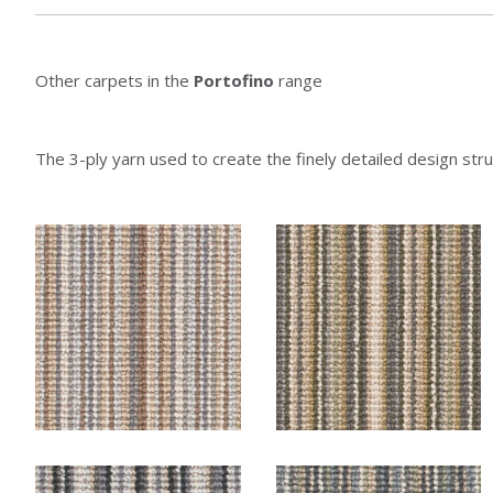
Other carpets in the
Portofino
range
The 3-ply yarn used to create the finely detailed design struc