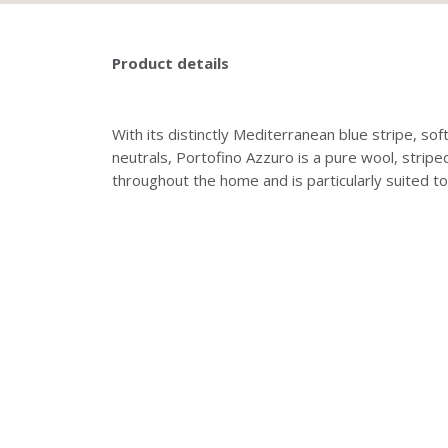
Product details
With its distinctly Mediterranean blue stripe, 
neutrals, Portofino Azzuro is a pure wool, strip
throughout the home and is particularly suited to 