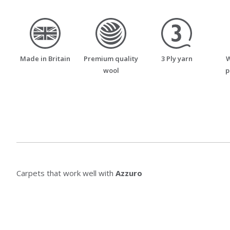
made_in_britain
premium_quality_wool
three_ply_yarn
Made in Britain
Premium quality
3 Ply yarn
W
wool
p
Carpets that work well with
Azzuro