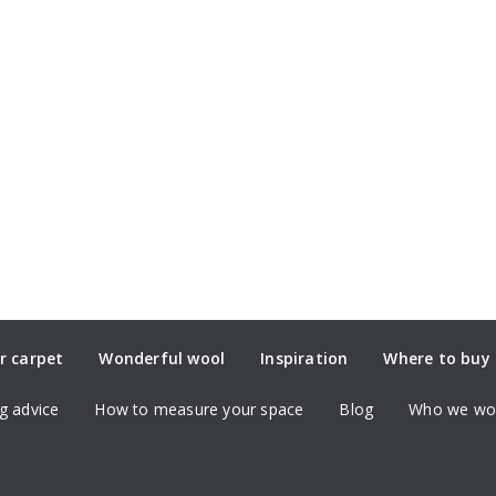
r carpet
Wonderful wool
Inspiration
Where to buy
g advice
How to measure your space
Blog
Who we wor