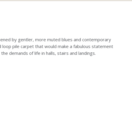
softened by gentler, more muted blues and contemporary
ed loop pile carpet that would make a fabulous statement
the demands of life in halls, stairs and landings.