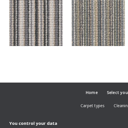
Home
Select you
Carpet types
Cleanin
You control your data