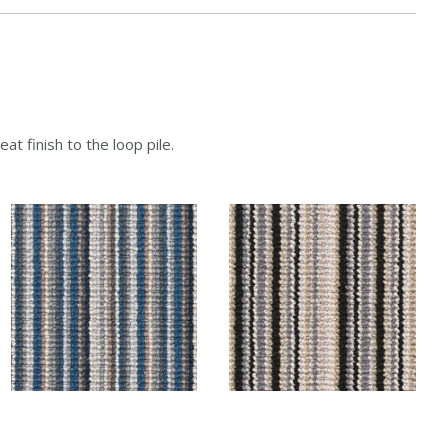
at finish to the loop pile.