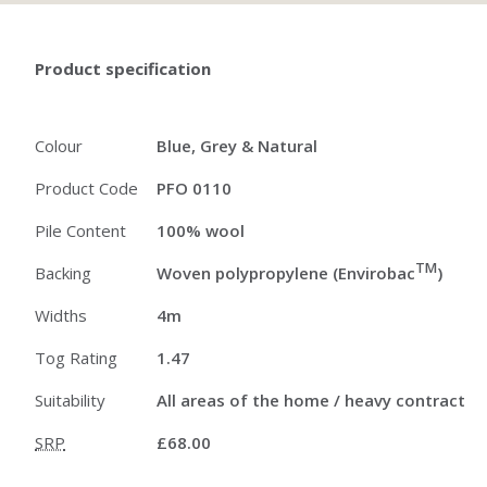
Product specification
Colour
Blue, Grey & Natural
Product Code
PFO 0110
Pile Content
100% wool
TM
Backing
Woven polypropylene (Envirobac
)
Widths
4m
Tog Rating
1.47
Suitability
All areas of the home / heavy contract
SRP
£68.00