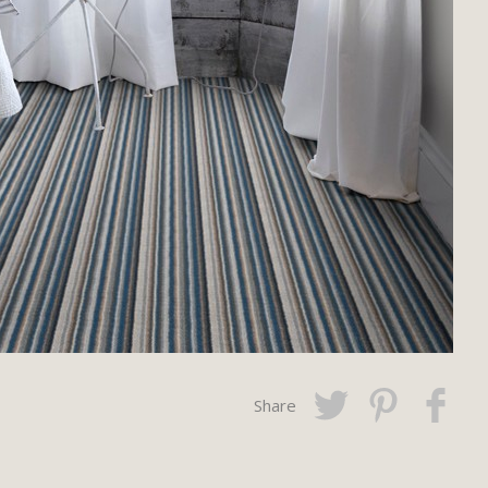
Share
Twitter
Pinterest
Faceboo