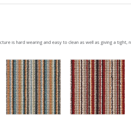
ture is hard wearing and easy to clean as well as giving a tight, ne