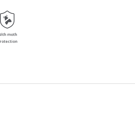
moth_resistant
ith moth
rotection