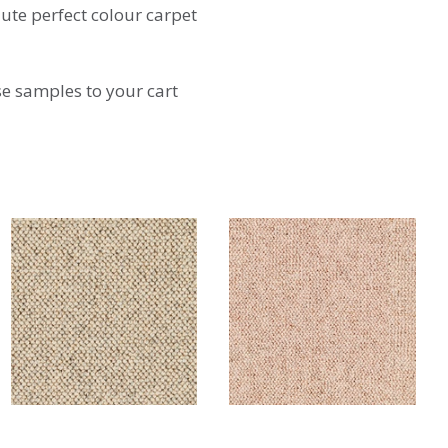
lute perfect colour carpet
se samples to your cart