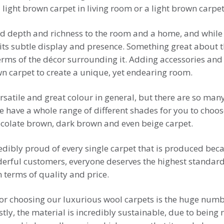
light brown carpet in living room or a light brown carpet
 depth and richness to the room and a home, and while it 
its subtle display and presence. Something great about th
terms of the décor surrounding it. Adding accessories and
wn carpet to create a unique, yet endearing room.
rsatile and great colour in general, but there are so many 
we have a whole range of different shades for you to choo
ocolate brown, dark brown and even beige carpet.
edibly proud of every single carpet that is produced bec
derful customers, everyone deserves the highest standard
 terms of quality and price.
for choosing our luxurious wool carpets is the huge numb
irstly, the material is incredibly sustainable, due to bein