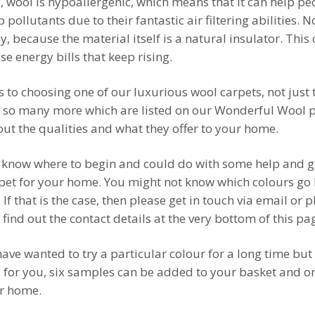
 wool is hypoallergenic, which means that it can help peo
p pollutants due to their fantastic air filtering abilities.
, because the material itself is a natural insulator. This
e energy bills that keep rising.
s to choosing one of our luxurious wool carpets, not just
 so many more which are listed on our Wonderful Wool pa
out the qualities and what they offer to your home.
know where to begin and could do with some help and g
arpet for your home. You might not know which colours go 
 If that is the case, then please get in touch via email or
 find out the contact details at the very bottom of this pa
ve wanted to try a particular colour for a long time but 
 for you, six samples can be added to your basket and o
ur home.