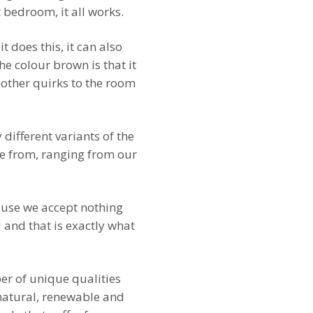
 bedroom, it all works.
does this, it can also
e colour brown is that it
 other quirks to the room
different variants of the
se from, ranging from our
ause we accept nothing
 and that is exactly what
er of unique qualities
g natural, renewable and