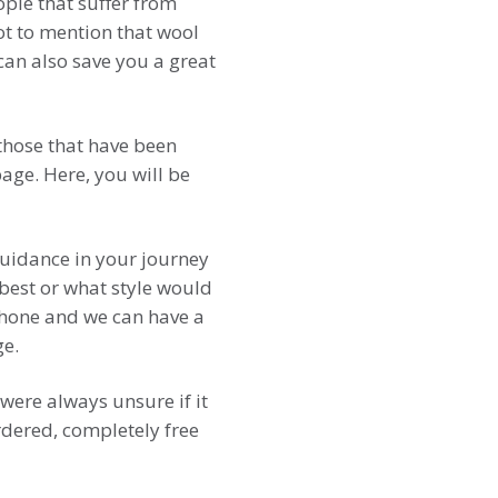
ple that suffer from
 Not to mention that wool
 can also save you a great
 those that have been
ge. Here, you will be
uidance in your journey
best or what style would
 phone and we can have a
ge.
were always unsure if it
rdered, completely free