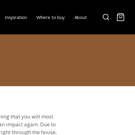
-
Inspiration
Where to buy
About
hing that you will most
an impact again. Due to
right through the house,