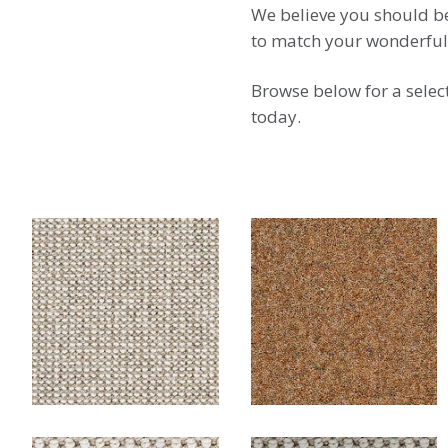
We believe you should be 
to match your wonderfu
Browse below for a selec
today.