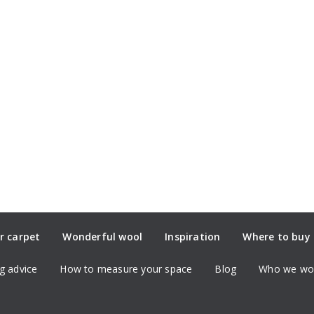
r carpet
Wonderful wool
Inspiration
Where to buy
g advice
How to measure your space
Blog
Who we wor