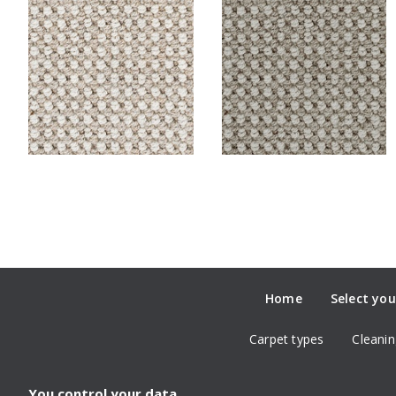
Home
Select you
Carpet types
Cleanin
You control your data