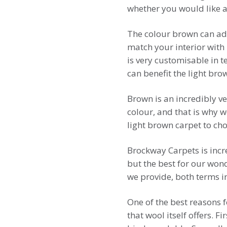
whether you would like a 
The colour brown can add
match your interior with 
is very customisable in 
can benefit the light bro
Brown is an incredibly ve
colour, and that is why 
light brown carpet to ch
Brockway Carpets is incr
but the best for our won
we provide, both terms in
One of the best reasons 
that wool itself offers. F