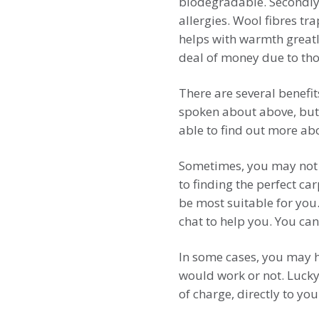
biodegradable. Secondly,
allergies. Wool fibres tra
helps with warmth greatly
deal of money due to thos
There are several benefit
spoken about above, but
able to find out more ab
Sometimes, you may not 
to finding the perfect c
be most suitable for you.
chat to help you. You can
In some cases, you may ha
would work or not. Lucky
of charge, directly to yo