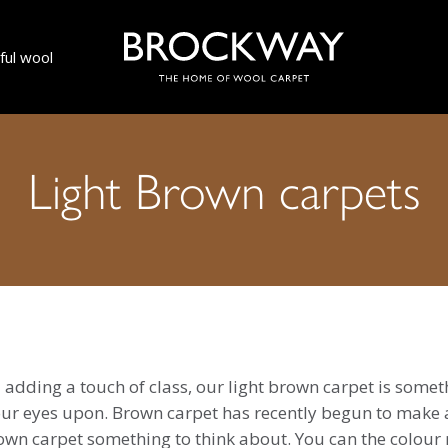
ul wool
Light Brown carpets
 adding a touch of class, our light brown carpet is somet
your eyes upon. Brown carpet has recently begun to make 
rown carpet something to think about. You can the colour 