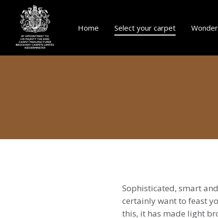
Home
Select your carpet
Wonderf
Sophisticated, smart and
certainly want to feast 
this, it has made light b