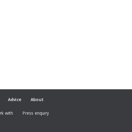
Advice
About
k with
Press enquiry