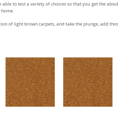
able to test a variety of choices so that you get the abso
l home.
tion of light brown carpets, and take the plunge, add tho