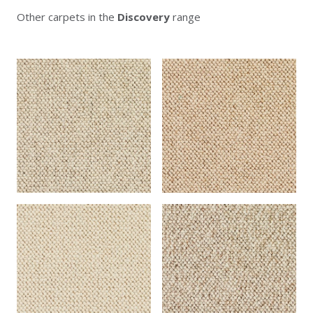
Other carpets in the
Discovery
range