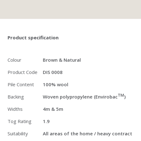
Twitter
Pinterest
Faceb
Product specification
Colour
Brown & Natural
Product Code
DIS 0008
Pile Content
100% wool
TM
Backing
Woven polypropylene (Envirobac
)
Widths
4m & 5m
Tog Rating
1.9
Suitability
All areas of the home / heavy contract