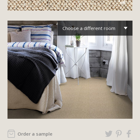
Choose a different room
Order a sample