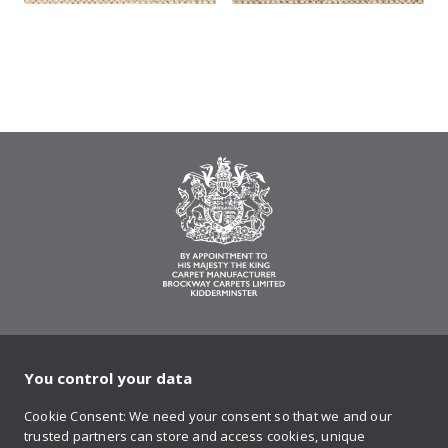
You control your data
on Twitter
on Facebook
on Instagram
on YouTube
on Pinteres
Cookie Consent: We need your consent so that we and our
trusted partners can store and access cookies, unique