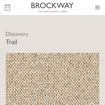
-
Discovery
Trail