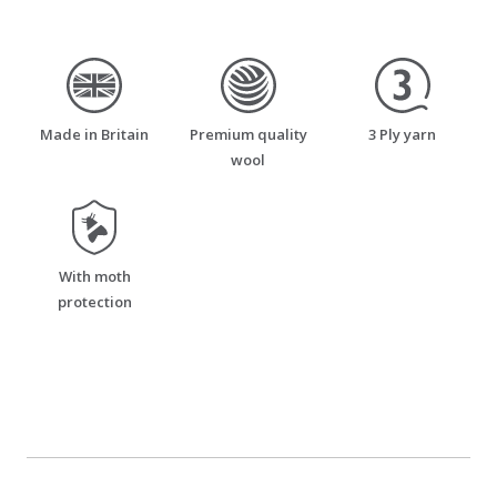
made_in_britain
premium_quality_wool
three_ply_yarn
Made in Britain
Premium quality
3 Ply yarn
wool
moth_resistant
With moth
protection