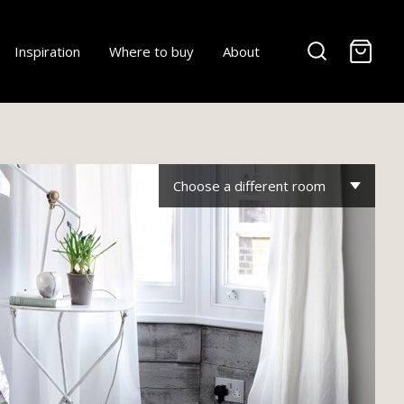
-
Inspiration
Where to buy
About
Choose a different room