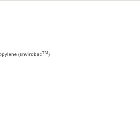
TM
pylene (Envirobac
)