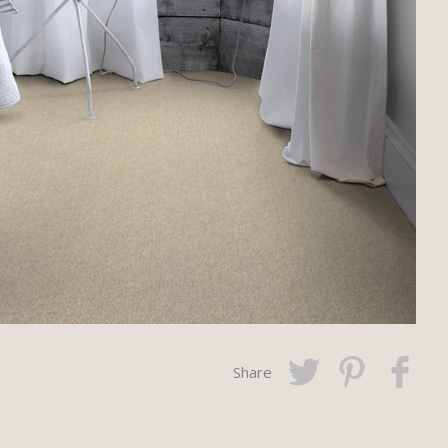
Share
Twitter
Pinterest
Faceboo