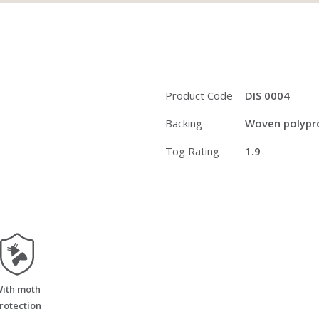
Product Code
DIS 0004
Backing
Woven polypro
Tog Rating
1.9
moth_resistant
ith moth
rotection