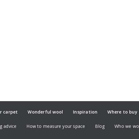
r carpet
Wonderful wool
Inspiration
Where to buy
g advice
How to measure your space
Blog
Who we wor