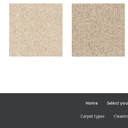
Home
Select you
Carpet types
Cleanin