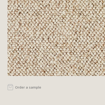
Order a sample