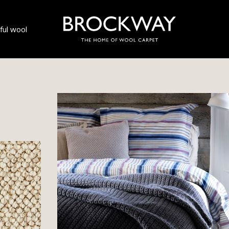
ul wool