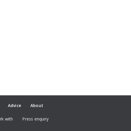
Advice
About
k with
Press enquiry