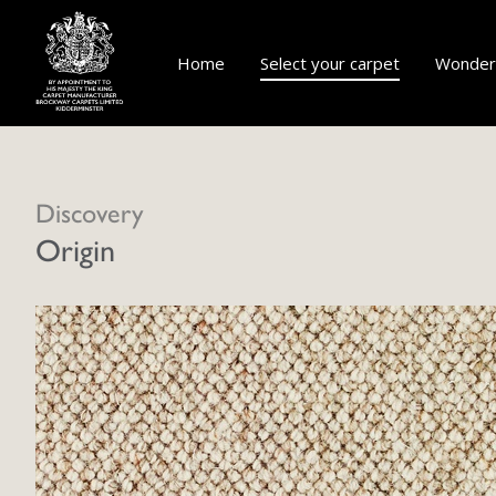
Home
Select your carpet
Wonderf
Discovery
Origin