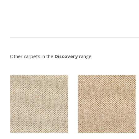
Other carpets in the
Discovery
range