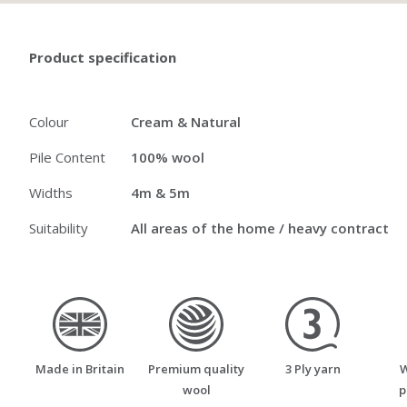
Product specification
Colour
Cream & Natural
Pile Content
100% wool
Widths
4m & 5m
Suitability
All areas of the home / heavy contract
made_in_britain
premium_quality_wool
three_ply_yarn
Made in Britain
Premium quality
3 Ply yarn
W
wool
p