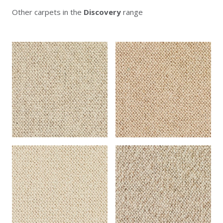
Other carpets in the
Discovery
range