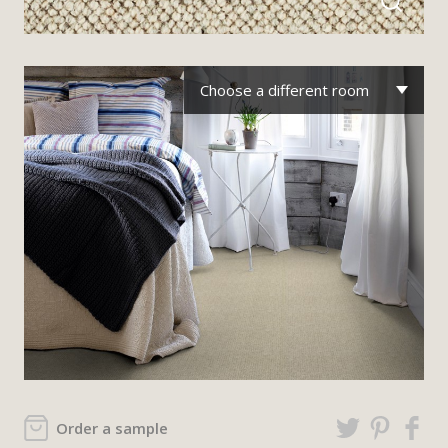
Choose a different room
Order a sample