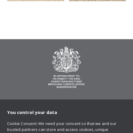
You control your data
on Twitter
on Facebook
on Instagram
on YouTube
on Pinteres
Cookie Consent: We need your consent so that we and our
trusted partners can store and access cookies, unique