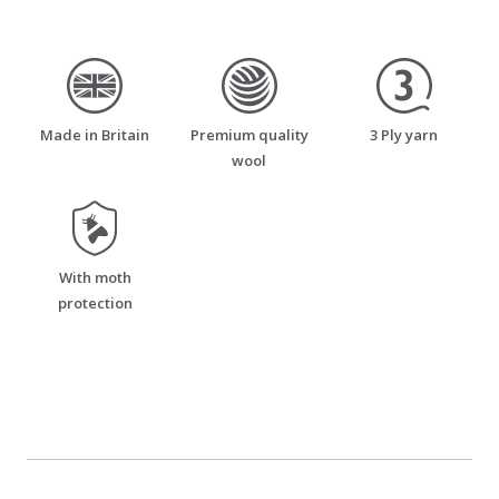
made_in_britain
premium_quality_wool
three_ply_yarn
Made in Britain
Premium quality
3 Ply yarn
wool
moth_resistant
With moth
protection