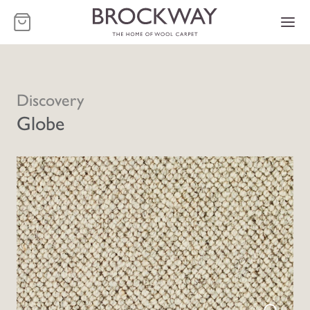
-
Discovery
Globe