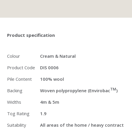
Twitter
Pinterest
Faceb
Product specification
Colour
Cream & Natural
Product Code
DIS 0006
Pile Content
100% wool
TM
Backing
Woven polypropylene (Envirobac
)
Widths
4m & 5m
Tog Rating
1.9
Suitability
All areas of the home / heavy contract