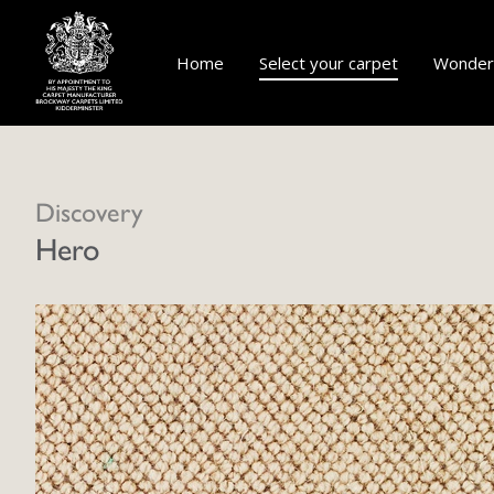
Home
Select your carpet
Wonderf
Discovery
Hero