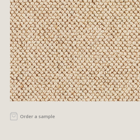
Order a sample