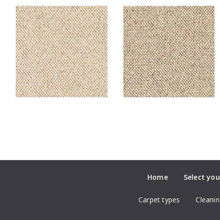
Home
Select you
Carpet types
Cleanin