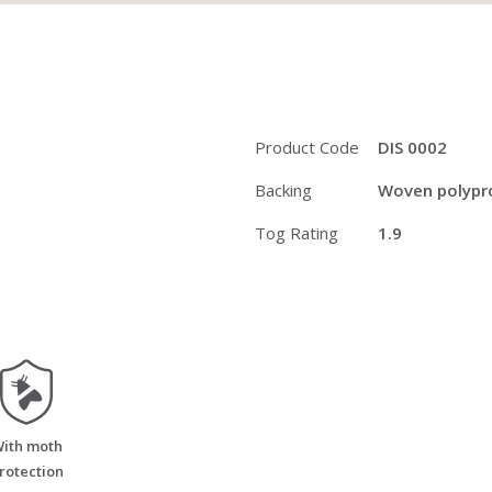
Product Code
DIS 0002
Backing
Woven polypro
Tog Rating
1.9
moth_resistant
ith moth
rotection