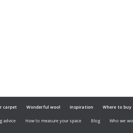
r carpet
Wonderful wool
Inspiration
Where to buy
g advice
How to measure your space
Blog
Who we wor