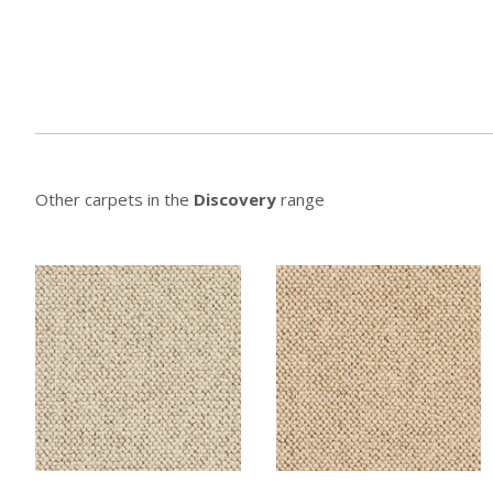
Other carpets in the
Discovery
range