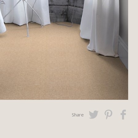
Share
Twitter
Pinterest
Faceboo