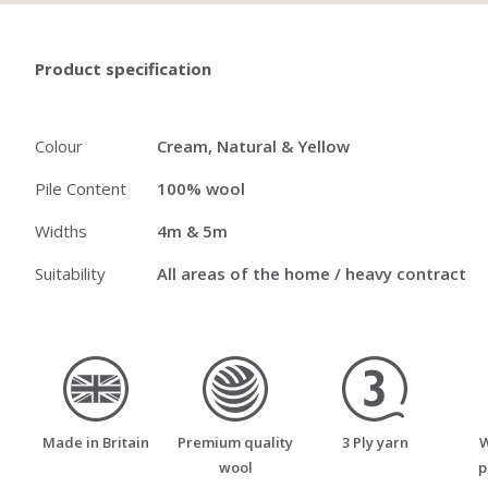
Product specification
Colour
Cream, Natural & Yellow
Pile Content
100% wool
Widths
4m & 5m
Suitability
All areas of the home / heavy contract
made_in_britain
premium_quality_wool
three_ply_yarn
Made in Britain
Premium quality
3 Ply yarn
W
wool
p