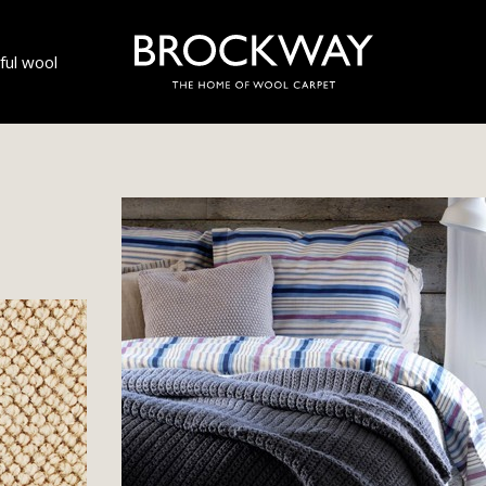
ul wool