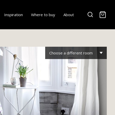
-
Inspiration
Where to buy
About
Choose a different room