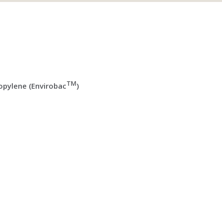
TM
pylene (Envirobac
)