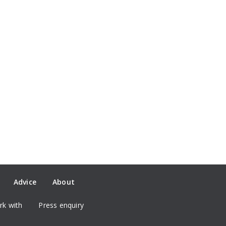
Advice
About
k with
Press enquiry