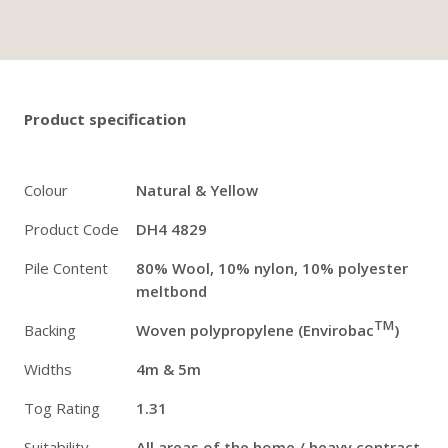
Twitter
Pinterest
Faceb
Product specification
Colour
Natural & Yellow
Product Code
DH4 4829
Pile Content
80% Wool, 10% nylon, 10% polyester
meltbond
TM
Backing
Woven polypropylene (Envirobac
)
Widths
4m & 5m
Tog Rating
1.31
Suitability
All areas of the home / heavy contract