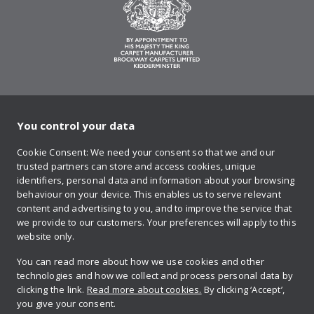
You control your data
on Twitter
on Facebook
on Instagram
on YouTube
on Pinteres
Cookie Consent: We need your consent so that we and our
trusted partners can store and access cookies, unique
Sign up to our newsletter
identifiers, personal data and information about your browsing
behaviour on your device. This enables us to serve relevant
content and advertising to you, and to improve the service that
we provide to our customers. Your preferences will apply to this
Contact us
website only.
You can read more about how we use cookies and other
technologies and how we collect and process personal data by
Retailer login
clicking the link.
Read more about cookies.
By clicking ‘Accept’,
you give your consent.