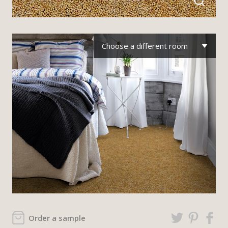
Choose a different room
Order a sample