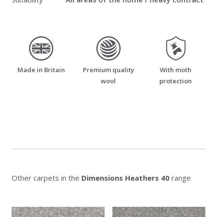
made_in_britain
premium_quality_wool
moth_resistant
Made in Britain
Premium quality
With moth
wool
protection
Other carpets in the
Dimensions Heathers 40
range