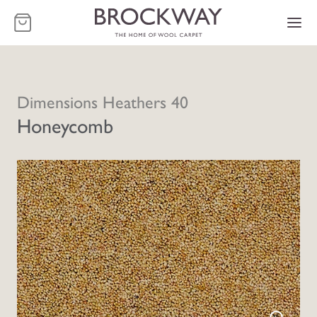
-
Dimensions Heathers 40
Honeycomb