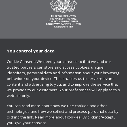
You control your data
on Twitter
on Facebook
on Instagram
on YouTube
on Pinteres
Cookie Consent: We need your consent so that we and our
trusted partners can store and access cookies, unique
Sign up to our newsletter
identifiers, personal data and information about your browsing
behaviour on your device. This enables us to serve relevant
content and advertising to you, and to improve the service that
we provide to our customers. Your preferences will apply to this
Contact us
website only.
You can read more about how we use cookies and other
technologies and how we collect and process personal data by
Retailer login
clicking the link.
Read more about cookies.
By clicking ‘Accept’,
you give your consent.