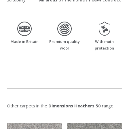
made_in_britain
premium_quality_wool
moth_resistant
Made in Britain
Premium quality
With moth
wool
protection
Other carpets in the
Dimensions Heathers 50
range