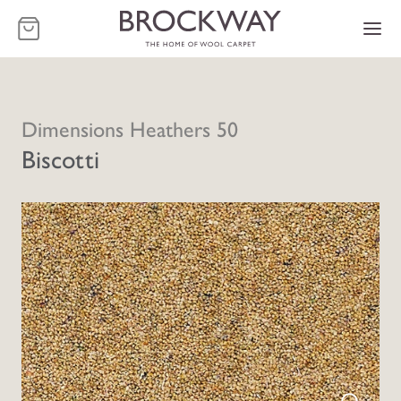
-
Dimensions Heathers 50
Biscotti