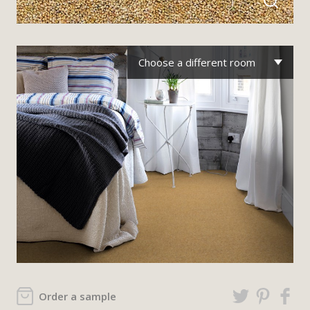
Choose a different room
Order a sample