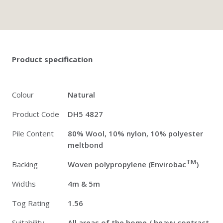
Twitter
Pinterest
Faceb
Product specification
Colour
Natural
Product Code
DH5 4827
Pile Content
80% Wool, 10% nylon, 10% polyester
meltbond
TM
Backing
Woven polypropylene (Envirobac
)
Widths
4m & 5m
Tog Rating
1.56
Suitability
All areas of the home / heavy contract