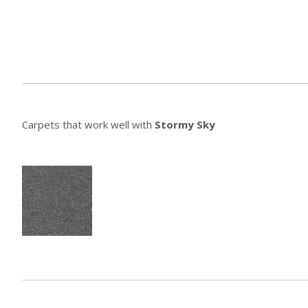
Carpets that work well with
Stormy Sky