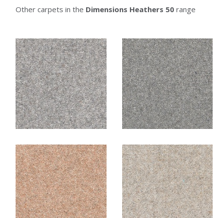
Other carpets in the
Dimensions Heathers 50
range