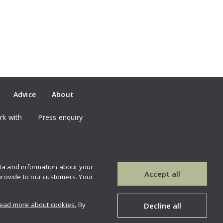
Advice
About
k with
Press enquiry
ata and information about your
our newsletter
Contact us
Accept all
provide to our customers. Your
ead more about cookies.
By
Decline all