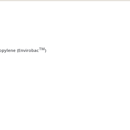
TM
pylene (Envirobac
)