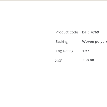
Product Code
DH5 4769
Backing
Woven polypro
Tog Rating
1.56
SRP
£50.00