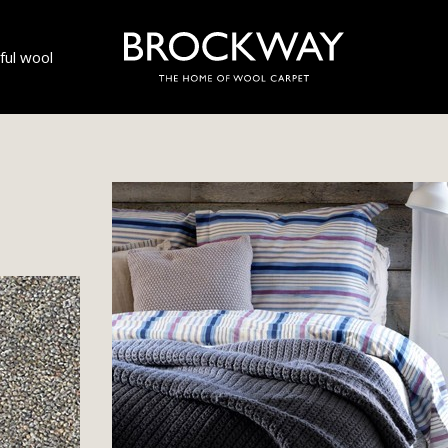
ul wool