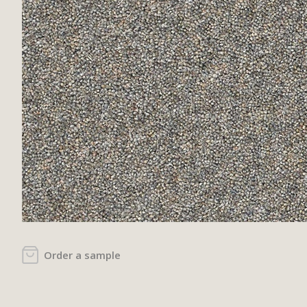
Order a sample