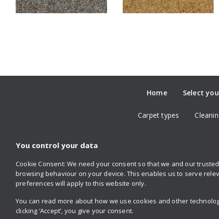
Home
Select you
Carpet types
Cleanin
You control your data
Cookie Consent: We need your consent so that we and our trusted 
Follow us
browsing behaviour on your device. This enables us to serve relev
on Twitter
on Facebook
on Instagram
on YouTube
on Pinterest
preferences will apply to this website only.
You can read more about how we use cookies and other technologie
clicking ‘Accept’, you give your consent.