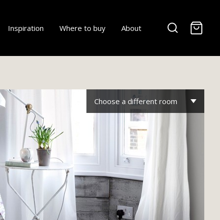
-
Inspiration
Where to buy
About
Choose a different room