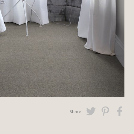
Share
Twitter
Pinterest
Faceboo