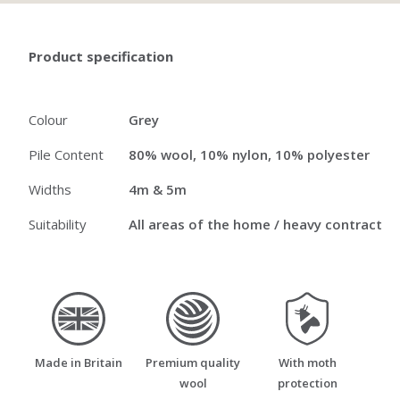
Product specification
Colour
Grey
Pile Content
80% wool, 10% nylon, 10% polyester
Widths
4m & 5m
Suitability
All areas of the home / heavy contract
made_in_britain
premium_quality_wool
moth_resistant
Made in Britain
Premium quality
With moth
wool
protection