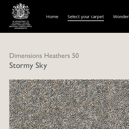
Home
Select your carpet
Wonderf
Dimensions Heathers 50
Stormy Sky