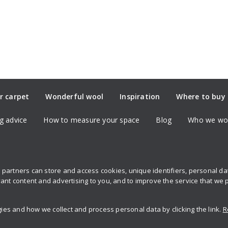
r carpet
Wonderful wool
Inspiration
Where to buy
g advice
How to measure your space
Blog
Who we wor
partners can store and access cookies, unique identifiers, personal d
Sign up to 
ant content and advertising to you, and to improve the service that we 
s and how we collect and process personal data by clicking the link.
R