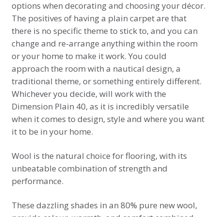
options when decorating and choosing your décor.
The positives of having a plain carpet are that
there is no specific theme to stick to, and you can
change and re-arrange anything within the room
or your home to make it work. You could
approach the room with a nautical design, a
traditional theme, or something entirely different.
Whichever you decide, will work with the
Dimension Plain 40, as it is incredibly versatile
when it comes to design, style and where you want
it to be in your home.
Wool is the natural choice for flooring, with its
unbeatable combination of strength and
performance.
These dazzling shades in an 80% pure new wool,