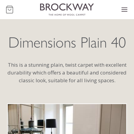
-
Dimensions Plain 40
This is a stunning plain, twist carpet with excellent
durability which offers a beautiful and considered
classic look, suitable for all living spaces.