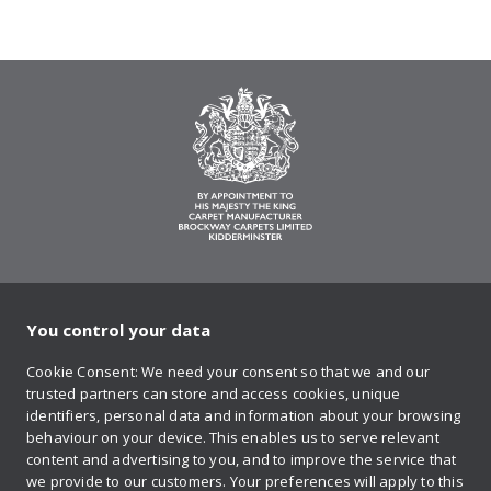
You control your data
on Twitter
on Facebook
on Instagram
on YouTube
on Pinteres
Cookie Consent: We need your consent so that we and our
trusted partners can store and access cookies, unique
Sign up to our newsletter
identifiers, personal data and information about your browsing
behaviour on your device. This enables us to serve relevant
content and advertising to you, and to improve the service that
we provide to our customers. Your preferences will apply to this
Contact us