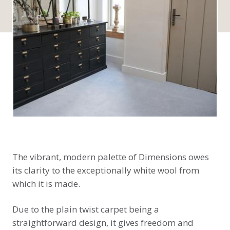
The vibrant, modern palette of Dimensions owes
its clarity to the exceptionally white wool from
which it is made.
Due to the plain twist carpet being a
straightforward design, it gives freedom and