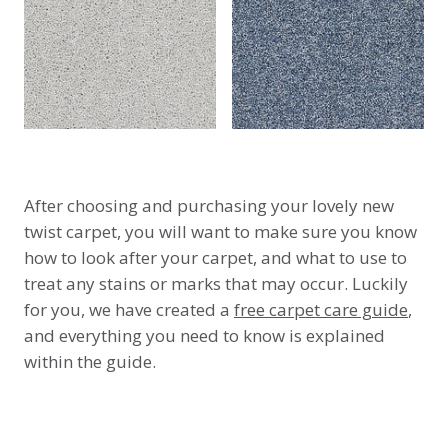
After choosing and purchasing your lovely new
twist carpet, you will want to make sure you know
how to look after your carpet, and what to use to
treat any stains or marks that may occur. Luckily
for you, we have created a
free carpet care guide
,
and everything you need to know is explained
within the guide.