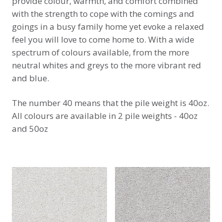
provide colour, warmth, and comfort combined
with the strength to cope with the comings and
goings in a busy family home yet evoke a relaxed
feel you will love to come home to. With a wide
spectrum of colours available, from the more
neutral whites and greys to the more vibrant red
and blue.
The number 40 means that the pile weight is 40oz.
All colours are available in 2 pile weights - 40oz
and 50oz