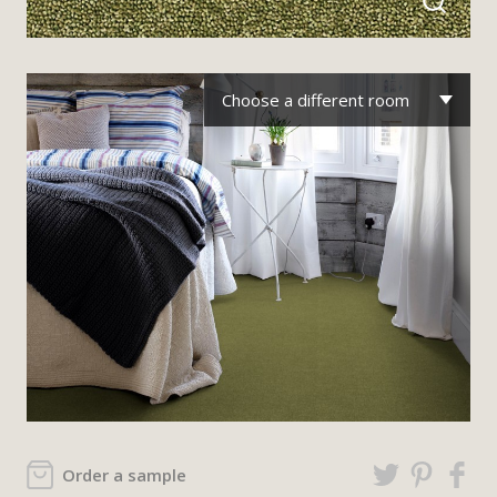
Choose a different room
Order a sample