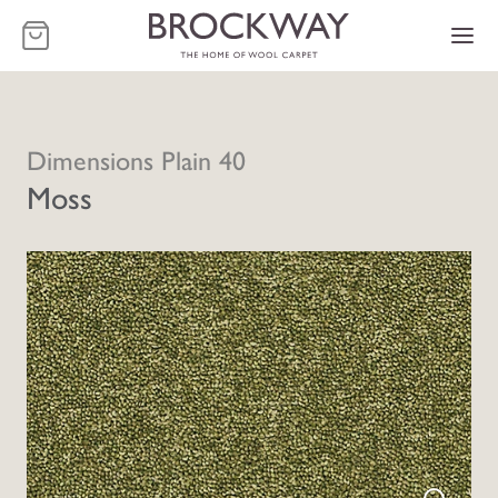
-
Dimensions Plain 40
Moss