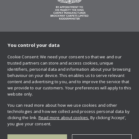
You control your data
on Twitter
on Facebook
on Instagram
on YouTube
on Pinteres
Cookie Consent: We need your consent so that we and our
trusted partners can store and access cookies, unique
Sign up to our newsletter
identifiers, personal data and information about your browsing
behaviour on your device. This enables us to serve relevant
content and advertising to you, and to improve the service that
we provide to our customers. Your preferences will apply to this
Contact us
website only.
You can read more about how we use cookies and other
technologies and how we collect and process personal data by
Retailer login
clicking the link.
Read more about cookies.
By clicking ‘Accept’,
you give your consent.
Privacy policy