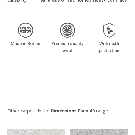
made_in_britain
premium_quality_wool
moth_resistant
Made in Britain
Premium quality
With moth
wool
protection
Other carpets in the
Dimensions Plain 40
range