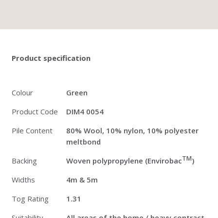
Twitter
Pinterest
Faceb
Product specification
Colour
Green
Product Code
DIM4 0054
Pile Content
80% Wool, 10% nylon, 10% polyester
meltbond
TM
Backing
Woven polypropylene (Envirobac
)
Widths
4m & 5m
Tog Rating
1.31
Suitability
All areas of the home / heavy contract