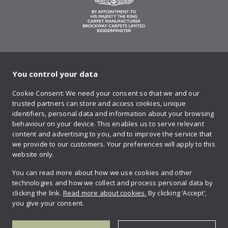
You control your data
on Twitter
on Facebook
on Instagram
on YouTube
on Pinteres
Cookie Consent: We need your consent so that we and our
trusted partners can store and access cookies, unique
Sign up to our newsletter
identifiers, personal data and information about your browsing
behaviour on your device. This enables us to serve relevant
content and advertising to you, and to improve the service that
we provide to our customers. Your preferences will apply to this
Contact us
website only.
You can read more about how we use cookies and other
technologies and how we collect and process personal data by
Retailer login
clicking the link.
Read more about cookies.
By clicking ‘Accept’,
you give your consent.
Privacy policy