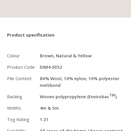
Twitter
Pinterest
Faceb
Product specification
Colour
Brown, Natural & Yellow
Product Code
DIM4 0052
Pile Content
80% Wool, 10% nylon, 10% polyester
meltbond
TM
Backing
Woven polypropylene (Envirobac
)
Widths
4m & 5m
Tog Rating
1.31
Suitability
All areas of the home / heavy contract