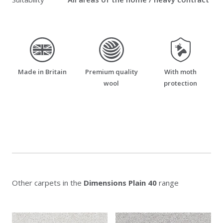
made_in_britain
premium_quality_wool
moth_resistant
Made in Britain
Premium quality
With moth
wool
protection
Other carpets in the
Dimensions Plain 40
range