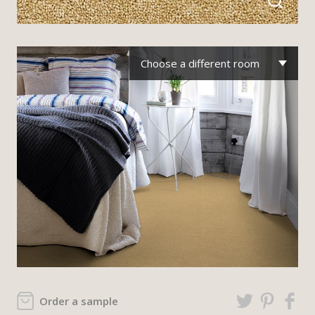
Choose a different room
Order a sample