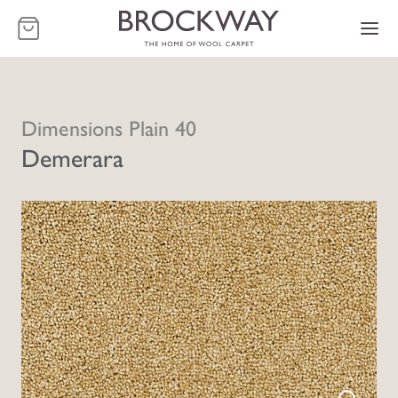
-
Dimensions Plain 40
Demerara