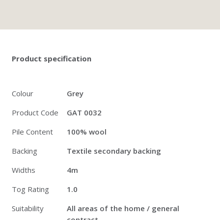
Twitter
Pinterest
Faceb
Product specification
Colour
Grey
Product Code
GAT 0032
Pile Content
100% wool
Backing
Textile secondary backing
Widths
4m
Tog Rating
1.0
Suitability
All areas of the home / general
contract