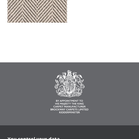
You control your data