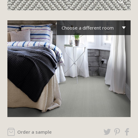
Choose a different room
Order a sample