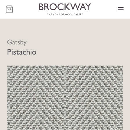
-
Gatsby
Pistachio