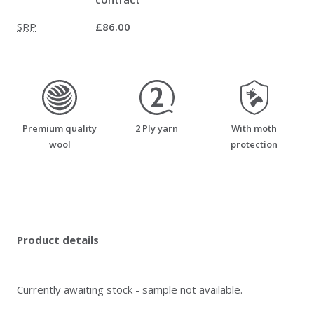
SRP
£86.00
premium_quality_wool
two_ply_yarn
moth_resistant
Premium quality
2 Ply yarn
With moth
wool
protection
Product details
Currently awaiting stock - sample not available.