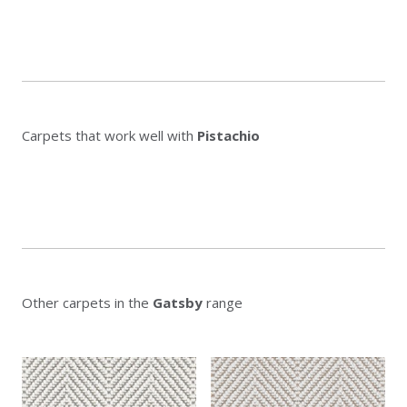
Carpets that work well with
Pistachio
Other carpets in the
Gatsby
range