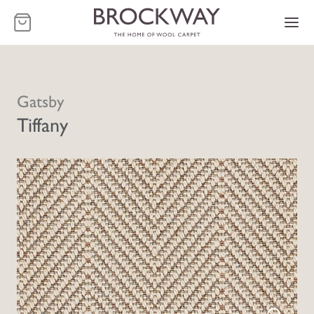
-
Gatsby
Tiffany