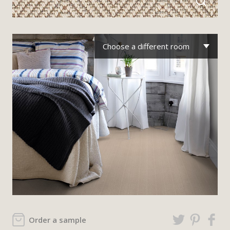
Choose a different room
Order a sample