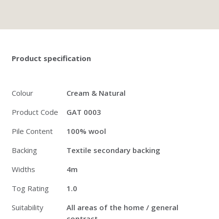
Twitter
Pinterest
Faceb
Product specification
Colour
Cream & Natural
Product Code
GAT 0003
Pile Content
100% wool
Backing
Textile secondary backing
Widths
4m
Tog Rating
1.0
Suitability
All areas of the home / general
contract