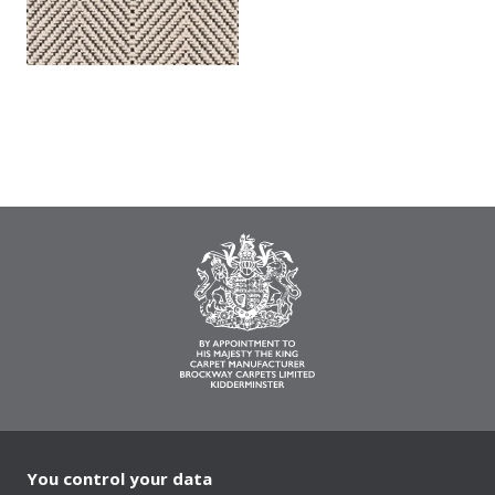
You control your data