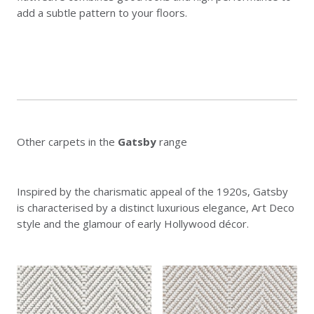
add a subtle pattern to your floors.
Other carpets in the
Gatsby
range
Inspired by the charismatic appeal of the 1920s, Gatsby
is characterised by a distinct luxurious elegance, Art Deco
style and the glamour of early Hollywood décor.