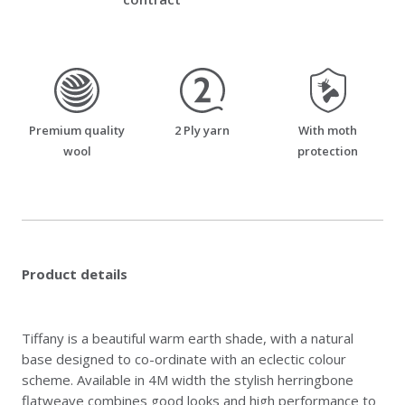
premium_quality_wool
two_ply_yarn
moth_resistant
Premium quality
2 Ply yarn
With moth
wool
protection
Product details
Tiffany is a beautiful warm earth shade, with a natural
base designed to co-ordinate with an eclectic colour
scheme. Available in 4M width the stylish herringbone
flatweave combines good looks and high performance to