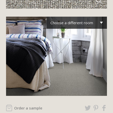
Choose a different room
Order a sample