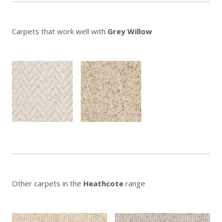
Carpets that work well with
Grey Willow
Other carpets in the
Heathcote
range