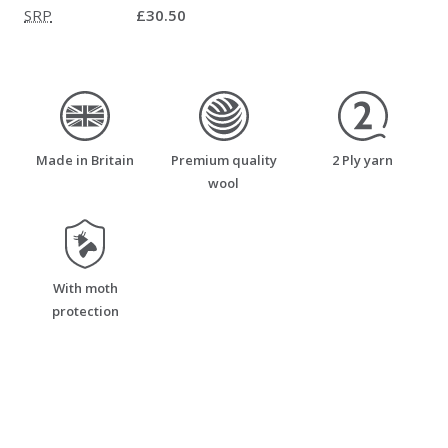
SRP
£30.50
made_in_britain
premium_quality_wool
two_ply_yarn
Made in Britain
Premium quality
2 Ply yarn
wool
moth_resistant
With moth
protection