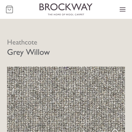
-
Heathcote
Grey Willow