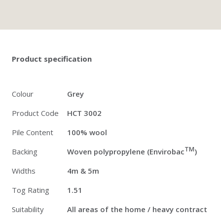
Twitter
Pinterest
Faceb
Product specification
Colour
Grey
Product Code
HCT 3002
Pile Content
100% wool
TM
Backing
Woven polypropylene (Envirobac
)
Widths
4m & 5m
Tog Rating
1.51
Suitability
All areas of the home / heavy contract