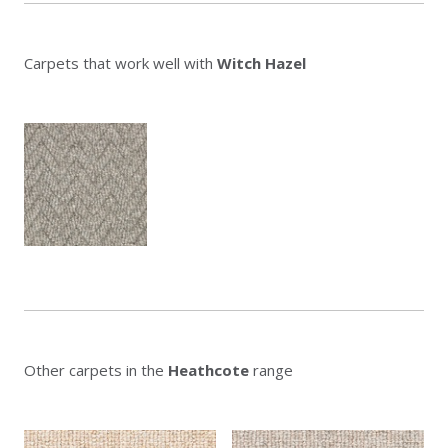
Carpets that work well with
Witch Hazel
Other carpets in the
Heathcote
range