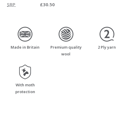
SRP
£30.50
made_in_britain
premium_quality_wool
two_ply_yarn
Made in Britain
Premium quality
2 Ply yarn
wool
moth_resistant
With moth
protection