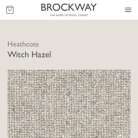
-
Heathcote
Witch Hazel