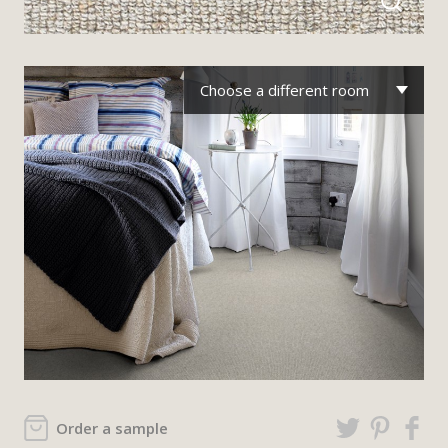
Choose a different room
Order a sample