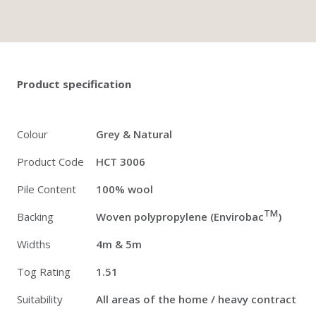
Twitter
Pinterest
Faceb
Product specification
Colour
Grey & Natural
Product Code
HCT 3006
Pile Content
100% wool
TM
Backing
Woven polypropylene (Envirobac
)
Widths
4m & 5m
Tog Rating
1.51
Suitability
All areas of the home / heavy contract