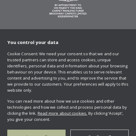
You control your data
on Twitter
on Facebook
on Instagram
on YouTube
on Pinteres
Cookie Consent: We need your consent so that we and our
trusted partners can store and access cookies, unique
Sign up to our newsletter
identifiers, personal data and information about your browsing
behaviour on your device. This enables us to serve relevant
content and advertising to you, and to improve the service that
we provide to our customers. Your preferences will apply to this
Contact us
website only.
You can read more about how we use cookies and other
technologies and how we collect and process personal data by
Retailer login
clicking the link.
Read more about cookies.
By clicking ‘Accept’,
you give your consent.
Privacy policy