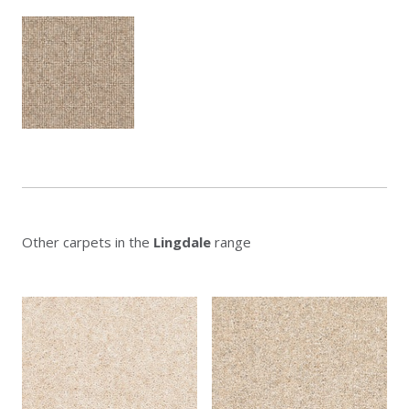
Other carpets in the
Lingdale
range