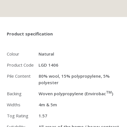
Twitter
Pinterest
Faceb
Product specification
Colour
Natural
Product Code
LGD 1406
Pile Content
80% wool, 15% polypropylene, 5%
polyester
TM
Backing
Woven polypropylene (Envirobac
)
Widths
4m & 5m
Tog Rating
1.57
Suitability
All areas of the home / heavy contract