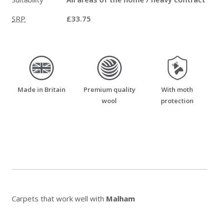
SRP
£33.75
made_in_britain
premium_quality_wool
moth_resistant
Made in Britain
Premium quality
With moth
wool
protection
Carpets that work well with
Malham