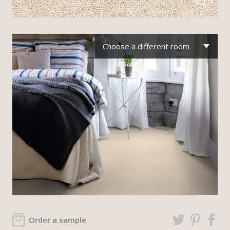
Choose a different room
Order a sample