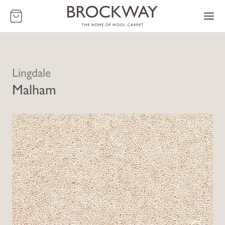
-
Lingdale
Malham