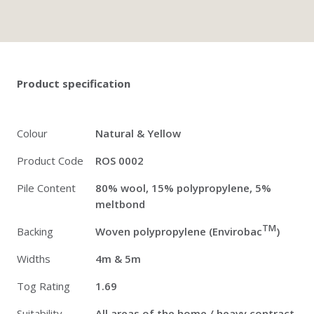
Twitter
Pinterest
Faceb
Product specification
Colour
Natural & Yellow
Product Code
ROS 0002
Pile Content
80% wool, 15% polypropylene, 5%
meltbond
TM
Backing
Woven polypropylene (Envirobac
)
Widths
4m & 5m
Tog Rating
1.69
Suitability
All areas of the home / heavy contract