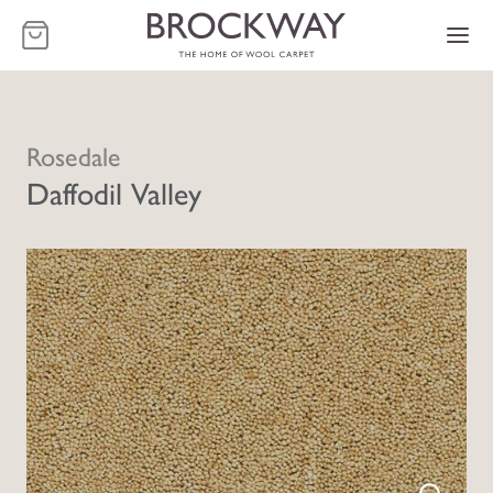
-
Rosedale
Daffodil Valley