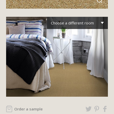
Choose a different room
Order a sample