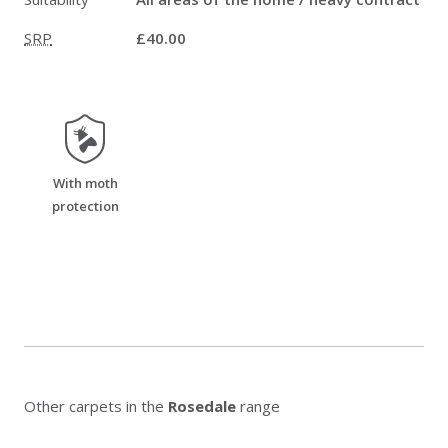
SRP
£40.00
moth_resistant
With moth
protection
Other carpets in the
Rosedale
range