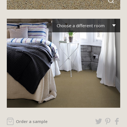
Choose a different room
Order a sample