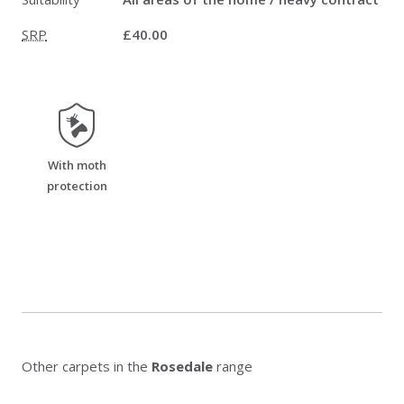
SRP
£40.00
moth_resistant
With moth
protection
Other carpets in the
Rosedale
range