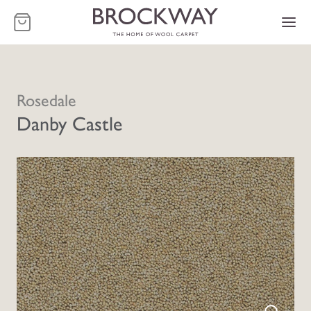
-
Rosedale
Danby Castle