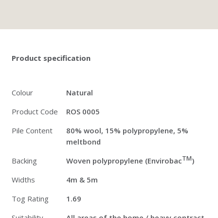
Twitter
Pinterest
Faceb
Product specification
Colour
Natural
Product Code
ROS 0005
Pile Content
80% wool, 15% polypropylene, 5%
meltbond
TM
Backing
Woven polypropylene (Envirobac
)
Widths
4m & 5m
Tog Rating
1.69
Suitability
All areas of the home / heavy contract