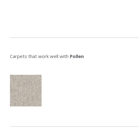
Carpets that work well with
Pollen