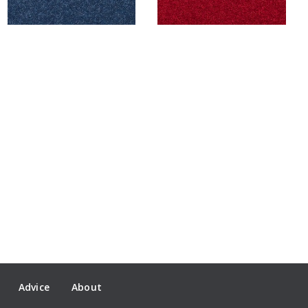
Advice
About