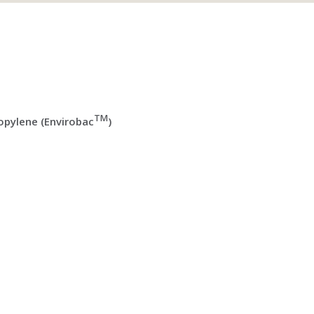
TM
pylene (Envirobac
)