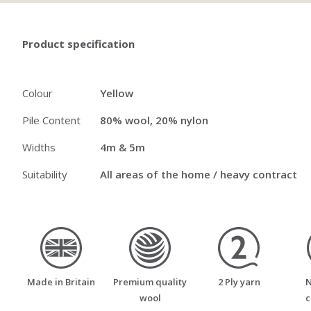
Product specification
Colour
Yellow
Pile Content
80% wool, 20% nylon
Widths
4m & 5m
Suitability
All areas of the home / heavy contract
made_in_britain
premium_quality_wool
two_ply_yarn
Made in Britain
Premium quality
2 Ply yarn
N
wool
c