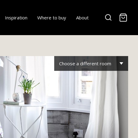
-
Inspiration
Where to buy
About
Choose a different room