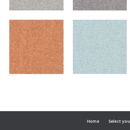
Home
Select you