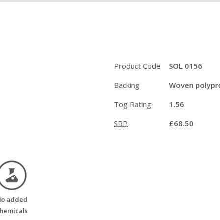
Product Code
SOL 0156
Backing
Woven polypro
Tog Rating
1.56
SRP
£68.50
no_added_chemicals
o added
hemicals