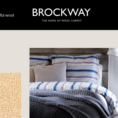
ul wool