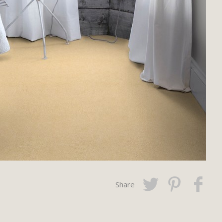
Share
Twitter
Pinterest
Faceboo