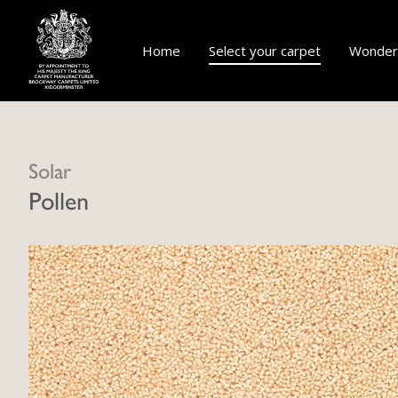
Home
Select your carpet
Wonderf
Solar
Pollen