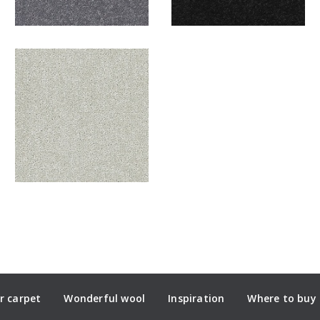
r carpet
Wonderful wool
Inspiration
Where to buy