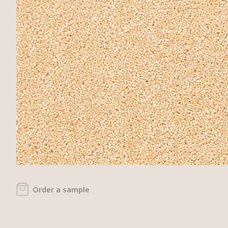
Order a sample