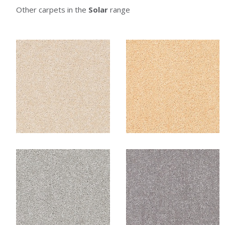
Other carpets in the
Solar
range