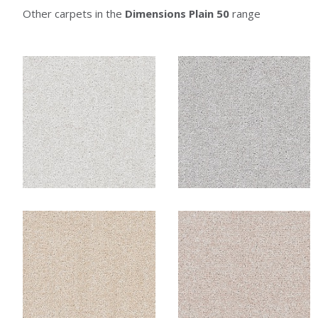
Other carpets in the
Dimensions Plain 50
range