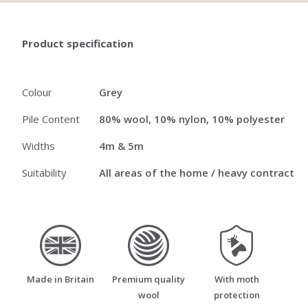
Product specification
Colour
Grey
Pile Content
80% wool, 10% nylon, 10% polyester
Widths
4m & 5m
Suitability
All areas of the home / heavy contract
made_in_britain
premium_quality_wool
moth_resistant
Made in Britain
Premium quality
With moth
wool
protection