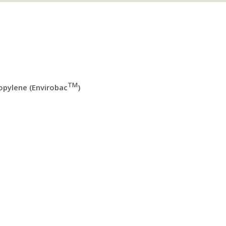
TM
pylene (Envirobac
)