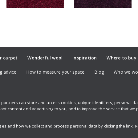
r carpet
Wonderful wool
Inspiration
Where to buy
g advice
How to measure your space
Blog
Who we wor
partners can store and access cookies, unique identifiers, personal d
Sign up to 
ant content and advertising to you, and to improve the service that we 
s and how we collect and process personal data by clicking the link.
R