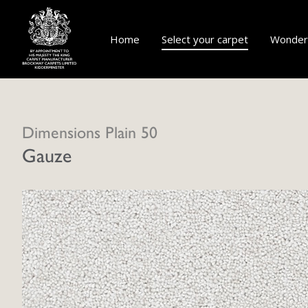
Home
Select your carpet
Wonderf
Dimensions Plain 50
Gauze