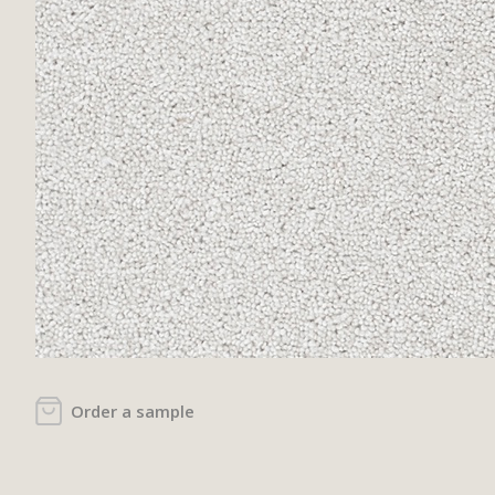
Order a sample