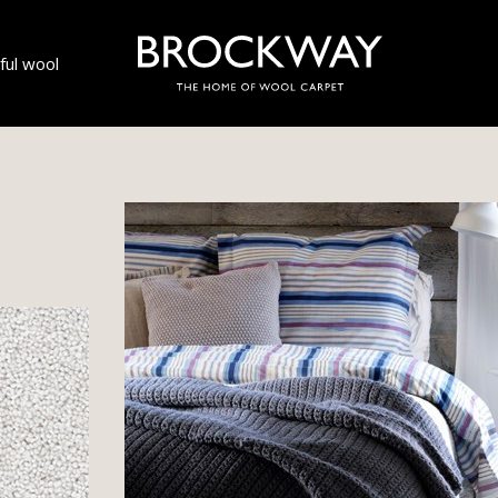
ul wool