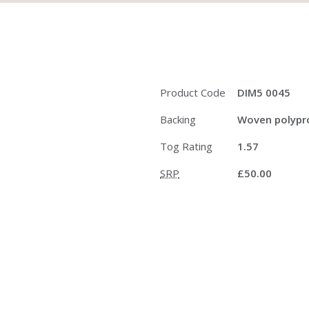
Product Code
DIM5 0045
Backing
Woven polypro
Tog Rating
1.57
SRP
£50.00