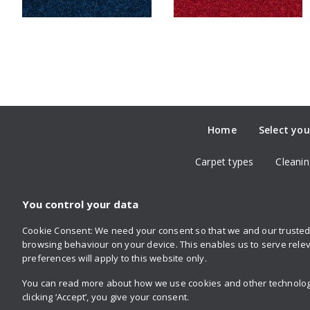
Home
Select you
Carpet types
Cleanin
You control your data
Cookie Consent: We need your consent so that we and our trusted 
Follow us
browsing behaviour on your device. This enables us to serve relev
on Twitter
on Facebook
on Instagram
on YouTube
on Pinterest
preferences will apply to this website only.
You can read more about how we use cookies and other technologie
clicking ‘Accept’, you give your consent.
Privacy policy
Retailer login