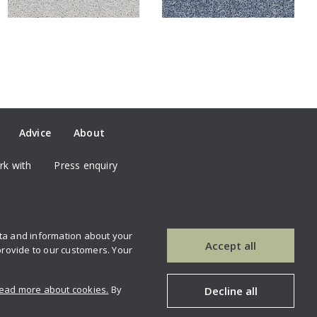
Advice
About
k with
Press enquiry
ata and information about your
our newsletter
Contact us
Accept all
provide to our customers. Your
ead more about cookies.
By
Decline all
Copyright © 2026 Brockway carpets.