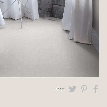
Share
Twitter
Pinterest
Faceboo