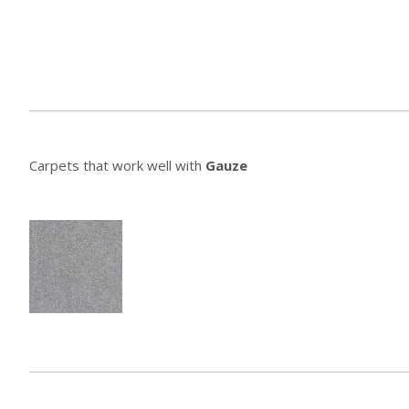
Carpets that work well with
Gauze