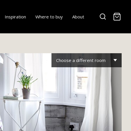
-
Inspiration
Where to buy
About
Choose a different room