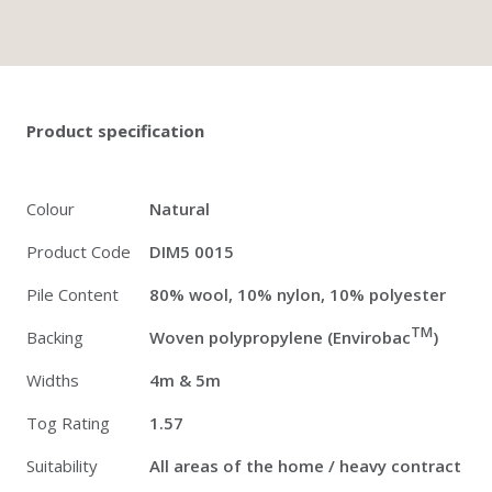
Twitter
Pinterest
Faceb
Product specification
Colour
Natural
Product Code
DIM5 0015
Pile Content
80% wool, 10% nylon, 10% polyester
TM
Backing
Woven polypropylene (Envirobac
)
Widths
4m & 5m
Tog Rating
1.57
Suitability
All areas of the home / heavy contract