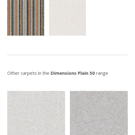
Other carpets in the
Dimensions Plain 50
range