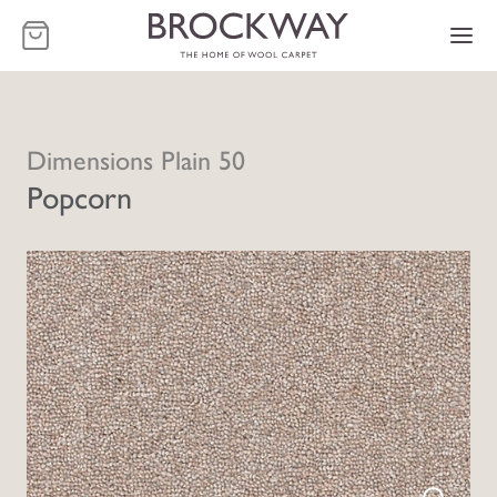
-
Dimensions Plain 50
Popcorn