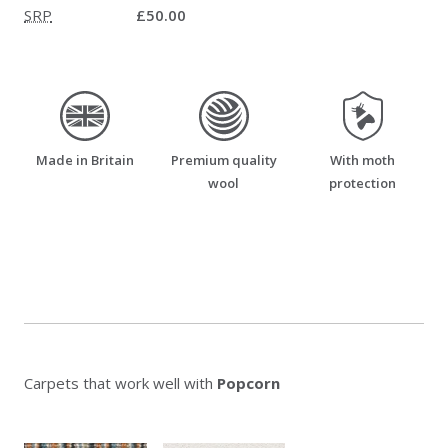
SRP
£50.00
made_in_britain
premium_quality_wool
moth_resistant
Made in Britain
Premium quality
With moth
wool
protection
Carpets that work well with
Popcorn