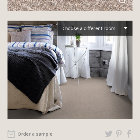
Choose a different room
Order a sample