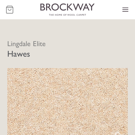
-
Lingdale Elite
Hawes