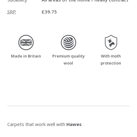
SRP
£39.75
made_in_britain
premium_quality_wool
moth_resistant
Made in Britain
Premium quality
With moth
wool
protection
Carpets that work well with
Hawes