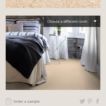
Choose a different room
Order a sample