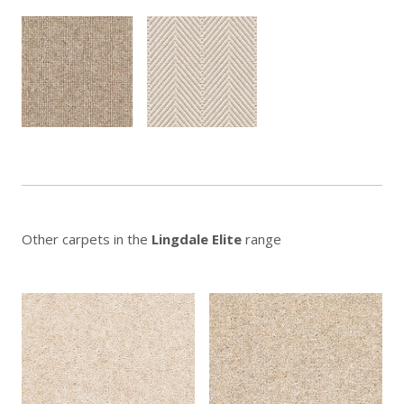
Other carpets in the
Lingdale Elite
range