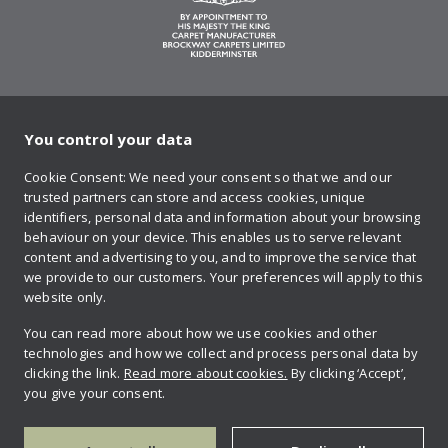
You control your data
on Twitter
on Facebook
on Instagram
on YouTube
on Pinteres
Cookie Consent: We need your consent so that we and our
trusted partners can store and access cookies, unique
Sign up to our newsletter
identifiers, personal data and information about your browsing
behaviour on your device. This enables us to serve relevant
content and advertising to you, and to improve the service that
we provide to our customers. Your preferences will apply to this
Contact us
website only.
You can read more about how we use cookies and other
technologies and how we collect and process personal data by
Retailer login
clicking the link.
Read more about cookies.
By clicking ‘Accept’,
you give your consent.
Privacy policy