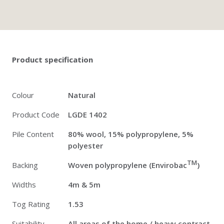
Twitter
Pinterest
Faceb
Product specification
Colour
Natural
Product Code
LGDE 1402
Pile Content
80% wool, 15% polypropylene, 5%
polyester
TM
Backing
Woven polypropylene (Envirobac
)
Widths
4m & 5m
Tog Rating
1.53
Suitability
All areas of the home / heavy contract