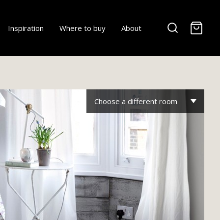
-
Inspiration
Where to buy
About
Choose a different room