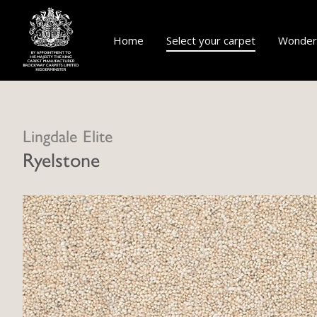
Home
Select your carpet
Wonderf
Lingdale Elite
Ryelstone