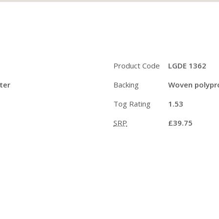
Product Code
LGDE 1362
ter
Backing
Woven polypro
Tog Rating
1.53
SRP
£39.75