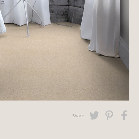
Share
Twitter
Pinterest
Faceboo