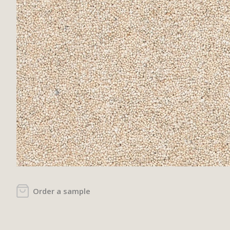
Order a sample