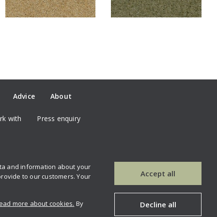
Advice
About
k with
Press enquiry
ata and information about your
our newsletter
Contact us
Accept all
provide to our customers. Your
ead more about cookies.
By
Decline all