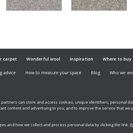
r carpet
Wonderful wool
Inspiration
Where to buy
g advice
How to measure your space
Blog
Who we wor
partners can store and access cookies, unique identifiers, personal d
Sign up to 
ant content and advertising to you, and to improve the service that we 
s and how we collect and process personal data by clicking the link.
R