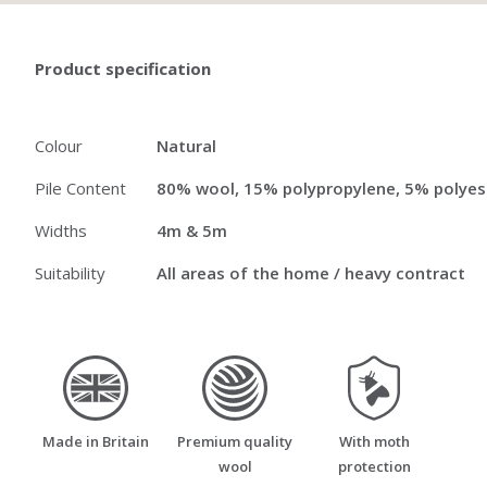
Product specification
Colour
Natural
Pile Content
80% wool, 15% polypropylene, 5% polyes
Widths
4m & 5m
Suitability
All areas of the home / heavy contract
made_in_britain
premium_quality_wool
moth_resistant
Made in Britain
Premium quality
With moth
wool
protection