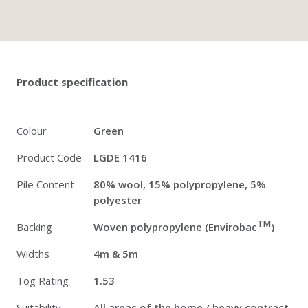
Twitter
Pinterest
Faceb
Product specification
Colour
Green
Product Code
LGDE 1416
Pile Content
80% wool, 15% polypropylene, 5%
polyester
TM
Backing
Woven polypropylene (Envirobac
)
Widths
4m & 5m
Tog Rating
1.53
Suitability
All areas of the home / heavy contract