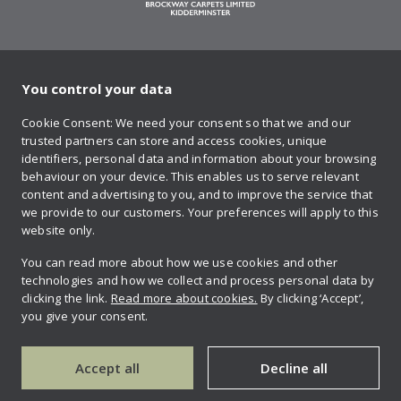
You control your data
on Twitter
on Facebook
on Instagram
on YouTube
on Pinteres
Cookie Consent: We need your consent so that we and our
trusted partners can store and access cookies, unique
Sign up to our newsletter
identifiers, personal data and information about your browsing
behaviour on your device. This enables us to serve relevant
content and advertising to you, and to improve the service that
we provide to our customers. Your preferences will apply to this
Contact us
website only.
You can read more about how we use cookies and other
technologies and how we collect and process personal data by
Retailer login
clicking the link.
Read more about cookies.
By clicking ‘Accept’,
you give your consent.
Privacy policy
Accept all
Decline all
Copyright © 2026 Brockway carpets.