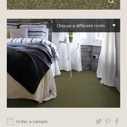
Choose a different room
Order a sample