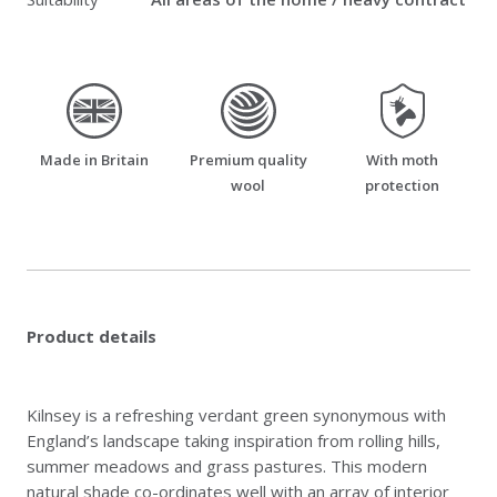
made_in_britain
premium_quality_wool
moth_resistant
Made in Britain
Premium quality
With moth
wool
protection
Product details
Kilnsey is a refreshing verdant green synonymous with
England’s landscape taking inspiration from rolling hills,
summer meadows and grass pastures. This modern
natural shade co-ordinates well with an array of interior