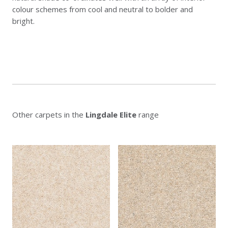
colour schemes from cool and neutral to bolder and
bright.
Other carpets in the
Lingdale Elite
range