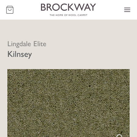
-
Lingdale Elite
Kilnsey