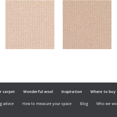
r carpet
Wonderful wool
Inspiration
Where to buy
g advice
How to measure your space
Blog
Who we wor