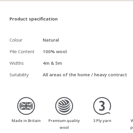
Product specification
Colour
Natural
Pile Content
100% wool
Widths
4m & 5m
Suitability
All areas of the home / heavy contract
made_in_britain
premium_quality_wool
three_ply_yarn
Made in Britain
Premium quality
3 Ply yarn
W
wool
p