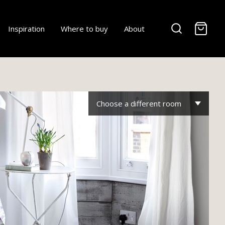
-
Inspiration
Where to buy
About
Choose a different room