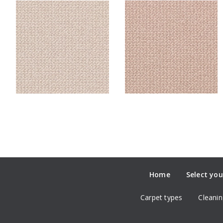
Home
Select you
Carpet types
Cleanin