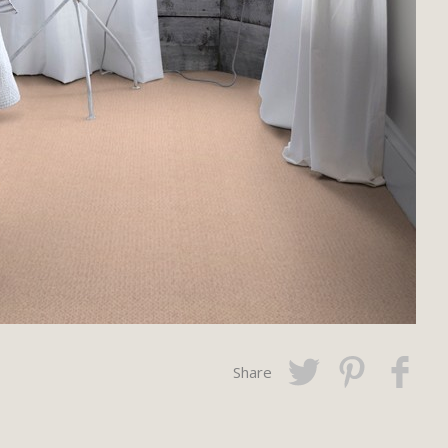
Share
Twitter
Pinterest
Faceboo