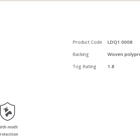
Product Code
LDQ1 0008
Backing
Woven polypro
Tog Rating
1.8
moth_resistant
ith moth
rotection