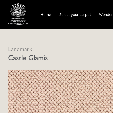
Home
Select your carpet
Wonderf
Landmark
Castle Glamis