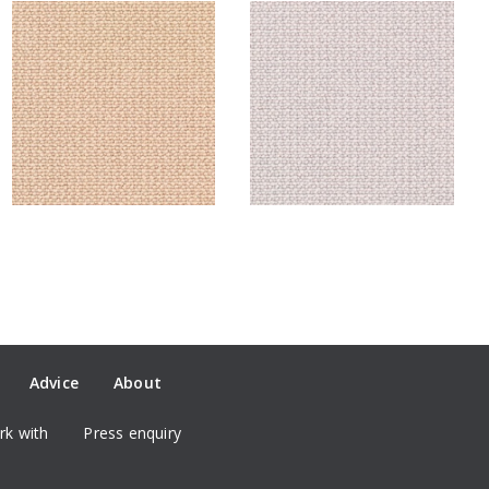
Advice
About
k with
Press enquiry