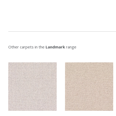
Other carpets in the
Landmark
range