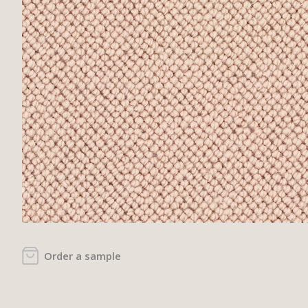
Order a sample