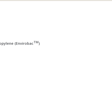
TM
pylene (Envirobac
)