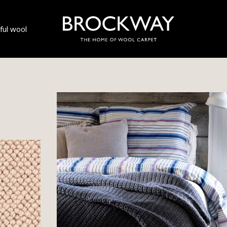
ul wool