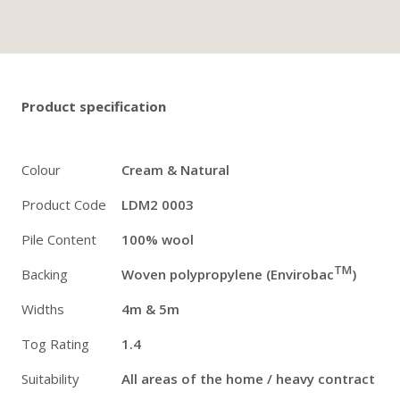
Twitter
Pinterest
Faceb
Product specification
Colour
Cream & Natural
Product Code
LDM2 0003
Pile Content
100% wool
TM
Backing
Woven polypropylene (Envirobac
)
Widths
4m & 5m
Tog Rating
1.4
Suitability
All areas of the home / heavy contract