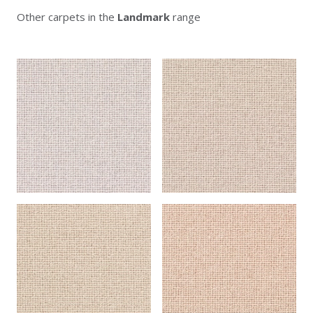
Other carpets in the
Landmark
range