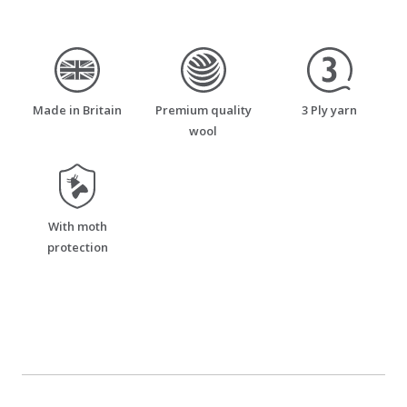
made_in_britain
premium_quality_wool
three_ply_yarn
Made in Britain
Premium quality
3 Ply yarn
wool
moth_resistant
With moth
protection