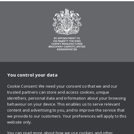
You control your data
on Twitter
on Facebook
on Instagram
on YouTube
on Pinteres
Cookie Consent: We need your consent so that we and our
trusted partners can store and access cookies, unique
Sign up to our newsletter
identifiers, personal data and information about your browsing
behaviour on your device. This enables us to serve relevant
content and advertising to you, and to improve the service that
we provide to our customers. Your preferences will apply to this
Contact us
website only.
You can read more about how we use cookies and other