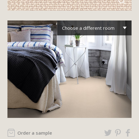
Choose a different room
Order a sample