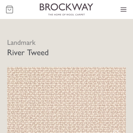
-
Landmark
River Tweed