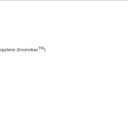
TM
pylene (Envirobac
)