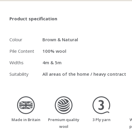
Product specification
Colour
Brown & Natural
Pile Content
100% wool
Widths
4m & 5m
Suitability
All areas of the home / heavy contract
made_in_britain
premium_quality_wool
three_ply_yarn
Made in Britain
Premium quality
3 Ply yarn
W
wool
p