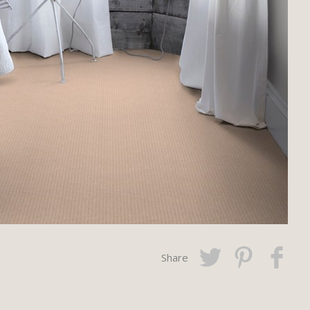
Share
Twitter
Pinterest
Faceboo