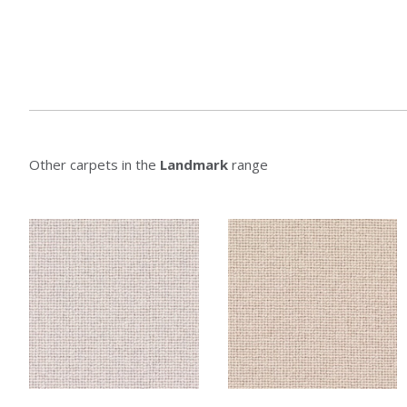
Other carpets in the
Landmark
range