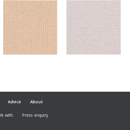
Advice
About
k with
Press enquiry