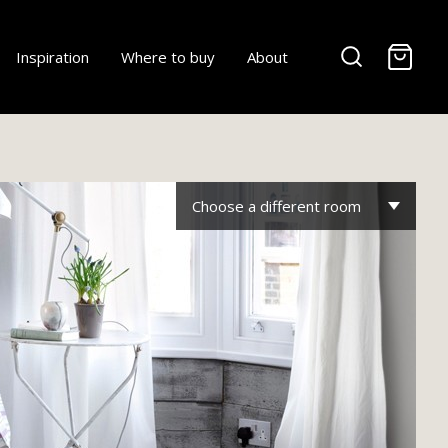
-
Inspiration
Where to buy
About
Choose a different room