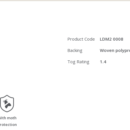
Product Code
LDM2 0008
Backing
Woven polypro
Tog Rating
1.4
moth_resistant
ith moth
rotection