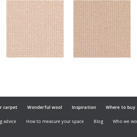
r carpet
Wonderful wool
Inspiration
Where to buy
g advice
How to measure your space
Blog
Who we wor