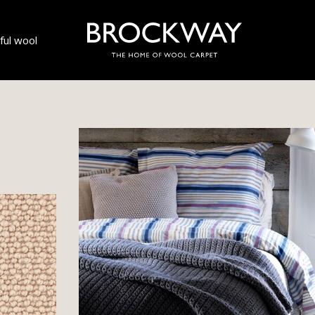
ul wool