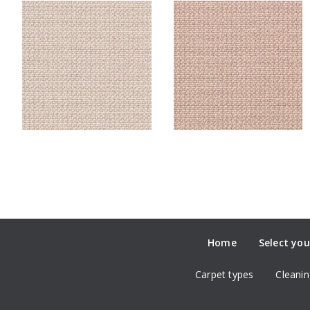
Home
Select you
Carpet types
Cleanin