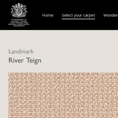
Home
Select your carpet
Wonderf
Landmark
River Teign