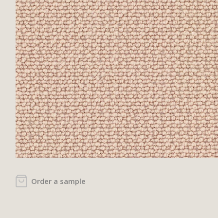
Order a sample