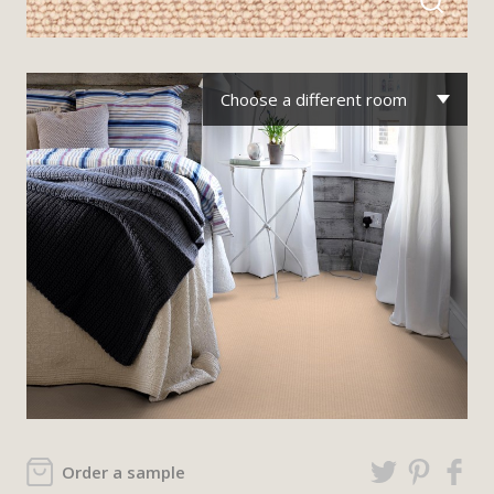
Choose a different room
Order a sample