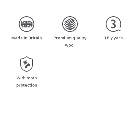
made_in_britain
premium_quality_wool
three_ply_yarn
Made in Britain
Premium quality
3 Ply yarn
wool
moth_resistant
With moth
protection