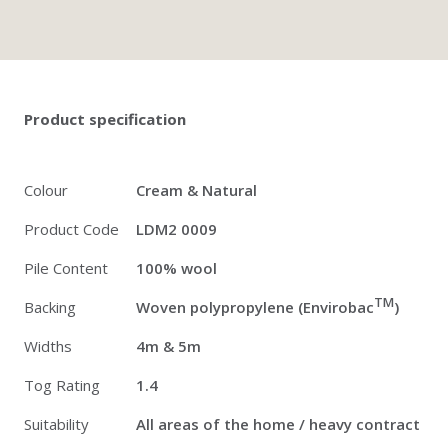
Twitter
Pinterest
Faceb
Product specification
Colour
Cream & Natural
Product Code
LDM2 0009
Pile Content
100% wool
TM
Backing
Woven polypropylene (Envirobac
)
Widths
4m & 5m
Tog Rating
1.4
Suitability
All areas of the home / heavy contract