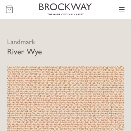
-
Landmark
River Wye