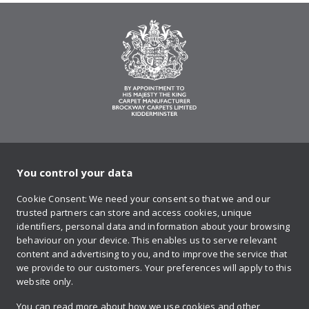
You control your data
on Twitter
on Facebook
on Instagram
on YouTube
on Pinteres
Cookie Consent: We need your consent so that we and our
trusted partners can store and access cookies, unique
Sign up to our newsletter
identifiers, personal data and information about your browsing
behaviour on your device. This enables us to serve relevant
content and advertising to you, and to improve the service that
we provide to our customers. Your preferences will apply to this
Contact us
website only.
You can read more about how we use cookies and other