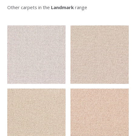
Other carpets in the
Landmark
range