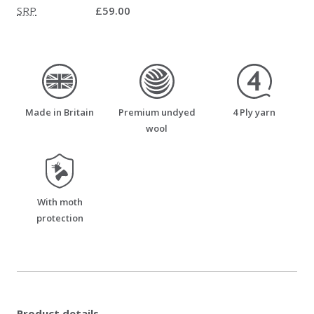
SRP
£59.00
made_in_britain
premium_undyed_wool
four_ply_yarn
Made in Britain
Premium undyed
4 Ply yarn
wool
moth_resistant
With moth
protection
Product details