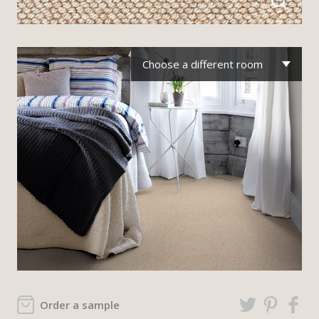
Choose a different room
Order a sample