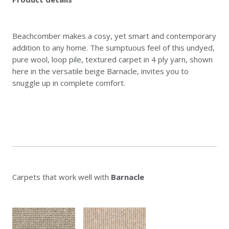
Beachcomber makes a cosy, yet smart and contemporary
addition to any home. The sumptuous feel of this undyed,
pure wool, loop pile, textured carpet in 4 ply yarn, shown
here in the versatile beige Barnacle, invites you to
snuggle up in complete comfort.
Carpets that work well with
Barnacle