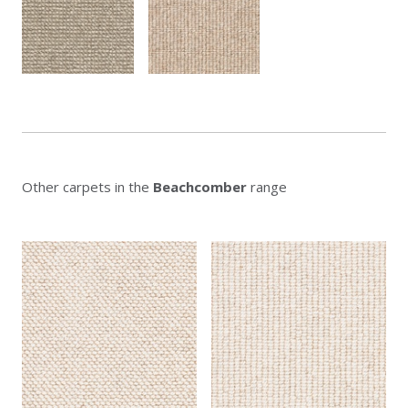
Other carpets in the
Beachcomber
range