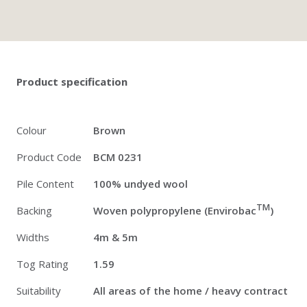
Twitter
Pinterest
Faceb
Product specification
Colour
Brown
Product Code
BCM 0231
Pile Content
100% undyed wool
TM
Backing
Woven polypropylene (Envirobac
)
Widths
4m & 5m
Tog Rating
1.59
Suitability
All areas of the home / heavy contract