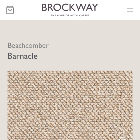
-
Beachcomber
Barnacle