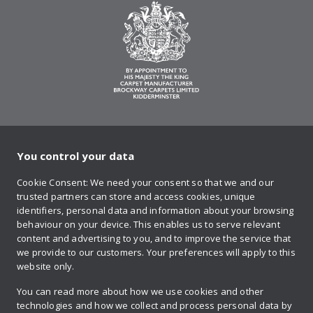
You control your data
on Twitter
on Facebook
on Instagram
on YouTube
on Pinteres
Cookie Consent: We need your consent so that we and our
trusted partners can store and access cookies, unique
Sign up to our newsletter
identifiers, personal data and information about your browsing
behaviour on your device. This enables us to serve relevant
content and advertising to you, and to improve the service that
we provide to our customers. Your preferences will apply to this
Contact us
website only.
You can read more about how we use cookies and other
technologies and how we collect and process personal data by
Retailer login