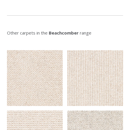
Other carpets in the
Beachcomber
range