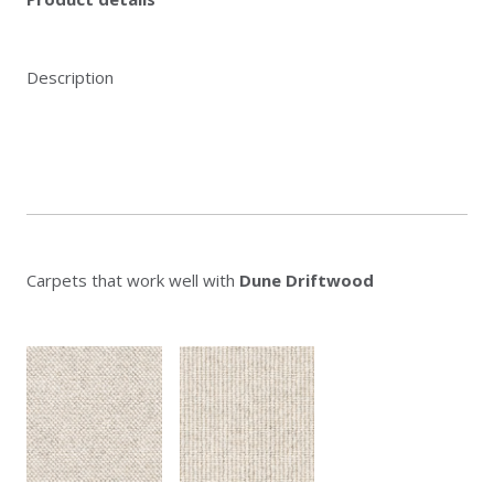
Description
Carpets that work well with
Dune Driftwood