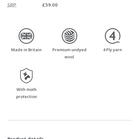
SRP
£59.00
made_in_britain
premium_undyed_wool
four_ply_yarn
Made in Britain
Premium undyed
4 Ply yarn
wool
moth_resistant
With moth
protection
Product details