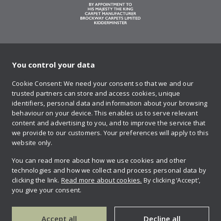
You control your data
on Twitter
on Facebook
on Instagram
on YouTube
on Pinteres
Cookie Consent: We need your consent so that we and our
trusted partners can store and access cookies, unique
Sign up to our newsletter
identifiers, personal data and information about your browsing
behaviour on your device. This enables us to serve relevant
content and advertising to you, and to improve the service that
we provide to our customers. Your preferences will apply to this
Contact us
website only.
You can read more about how we use cookies and other
technologies and how we collect and process personal data by
Retailer login
clicking the link.
Read more about cookies.
By clicking ‘Accept’,
you give your consent.
Privacy policy
Accept all
Decline all