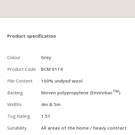
Twitter
Pinterest
Faceb
Product specification
Colour
Grey
Product Code
BCM 0114
Pile Content
100% undyed wool
TM
Backing
Woven polypropylene (Envirobac
)
Widths
4m & 5m
Tog Rating
1.51
Suitability
All areas of the home / heavy contract