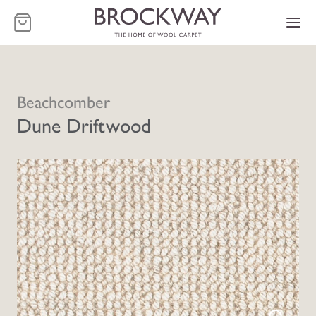
-
Beachcomber
Dune Driftwood