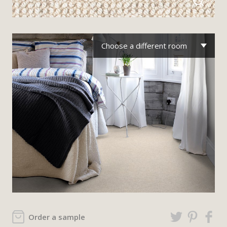
Choose a different room
Order a sample