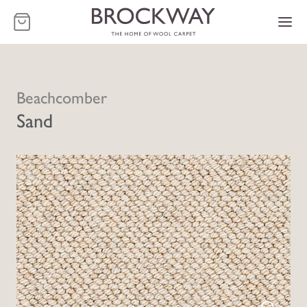
-
Beachcomber
Sand