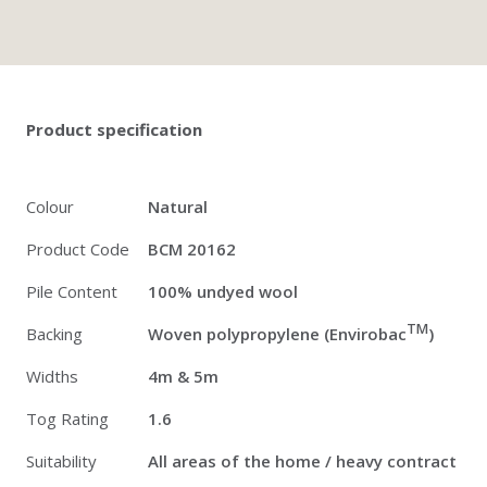
Twitter
Pinterest
Faceb
Product specification
Colour
Natural
Product Code
BCM 20162
Pile Content
100% undyed wool
TM
Backing
Woven polypropylene (Envirobac
)
Widths
4m & 5m
Tog Rating
1.6
Suitability
All areas of the home / heavy contract