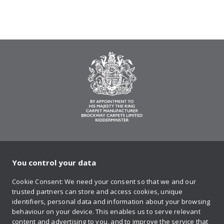
You control your data
on Twitter
on Facebook
on Instagram
on YouTube
on Pinteres
Cookie Consent: We need your consent so that we and our
trusted partners can store and access cookies, unique
Sign up to our newsletter
identifiers, personal data and information about your browsing
behaviour on your device. This enables us to serve relevant
content and advertising to you, and to improve the service that