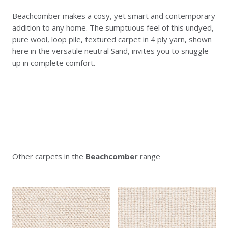
Beachcomber makes a cosy, yet smart and contemporary
addition to any home. The sumptuous feel of this undyed,
pure wool, loop pile, textured carpet in 4 ply yarn, shown
here in the versatile neutral Sand, invites you to snuggle
up in complete comfort.
Other carpets in the
Beachcomber
range