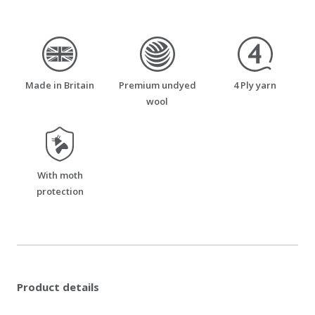
made_in_britain
premium_undyed_wool
four_ply_yarn
Made in Britain
Premium undyed
4 Ply yarn
wool
moth_resistant
With moth
protection
Product details