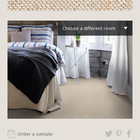
Choose a different room
Order a sample