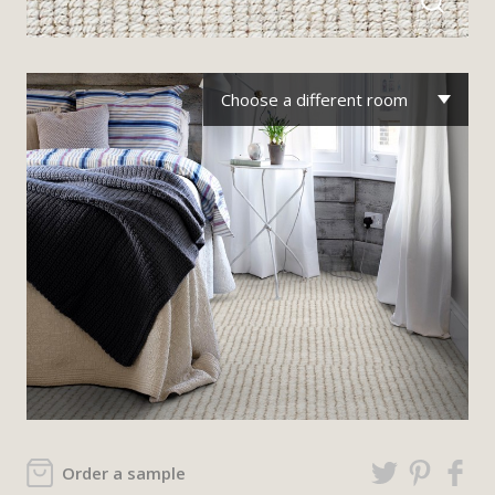
Choose a different room
Order a sample