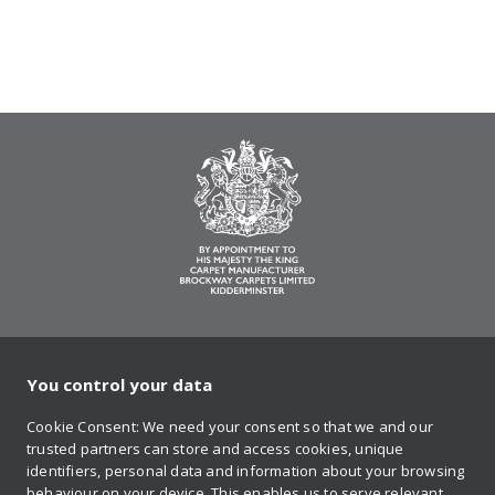
You control your data
on Twitter
on Facebook
on Instagram
on YouTube
on Pinteres
Cookie Consent: We need your consent so that we and our
trusted partners can store and access cookies, unique
Sign up to our newsletter
identifiers, personal data and information about your browsing
behaviour on your device. This enables us to serve relevant