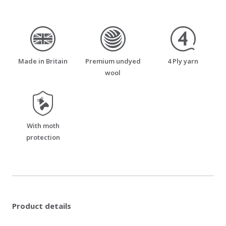
made_in_britain
premium_undyed_wool
four_ply_yarn
Made in Britain
Premium undyed
4 Ply yarn
wool
moth_resistant
With moth
protection
Product details