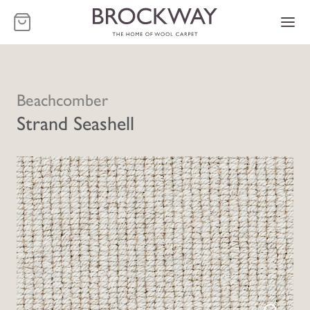
-
Beachcomber
Strand Seashell