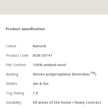
Twitter
Pinterest
Faceb
Product specification
Colour
Natural
Product Code
BCM 30147
Pile Content
100% undyed wool
TM
Backing
Woven polypropylene (Envirobac
)
Widths
4m & 5m
Tog Rating
1.6
Suitability
All areas of the home / heavy contract