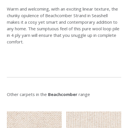
Warm and welcoming, with an exciting linear texture, the
chunky opulence of Beachcomber Strand in Seashell
makes it a cosy yet smart and contemporary addition to
any home. The sumptuous feel of this pure wool loop pile
in 4 ply yarn will ensure that you snuggle up in complete
comfort.
Other carpets in the
Beachcomber
range