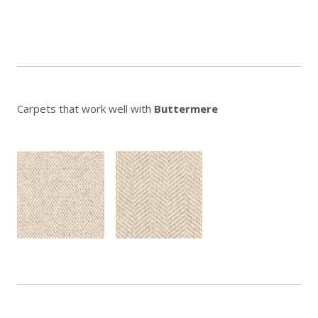
Carpets that work well with
Buttermere