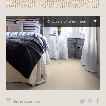
Choose a different room
Order a sample