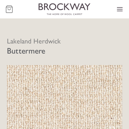
-
Lakeland Herdwick
Buttermere