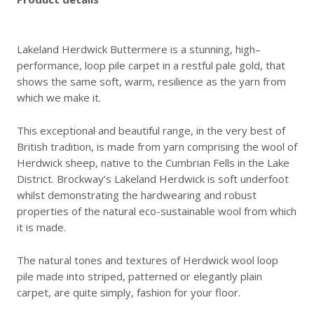
Lakeland Herdwick Buttermere is a stunning, high–
performance, loop pile carpet in a restful pale gold, that
shows the same soft, warm, resilience as the yarn from
which we make it.
This exceptional and beautiful range, in the very best of
British tradition, is made from yarn comprising the wool of
Herdwick sheep, native to the Cumbrian Fells in the Lake
District. Brockway’s Lakeland Herdwick is soft underfoot
whilst demonstrating the hardwearing and robust
properties of the natural eco-sustainable wool from which
it is made.
The natural tones and textures of Herdwick wool loop
pile made into striped, patterned or elegantly plain
carpet, are quite simply, fashion for your floor.