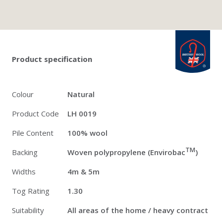
Twitter
Pinterest
Faceb
british_wool: 
Product specification
Colour
Natural
Product Code
LH 0019
Pile Content
100% wool
TM
Backing
Woven polypropylene (Envirobac
)
Widths
4m & 5m
Tog Rating
1.30
Suitability
All areas of the home / heavy contract