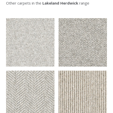
Other carpets in the
Lakeland Herdwick
range