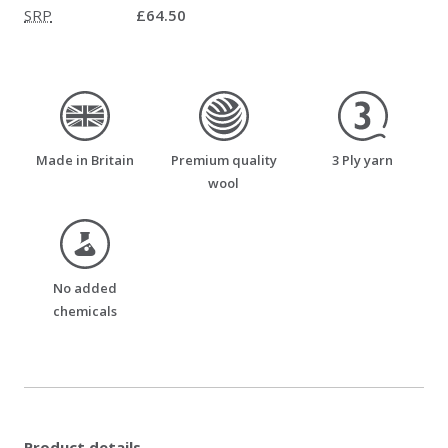
SRP
£64.50
made_in_britain
premium_quality_wool
three_ply_yarn
Made in Britain
Premium quality
3 Ply yarn
wool
no_added_chemicals
No added
chemicals
Product details