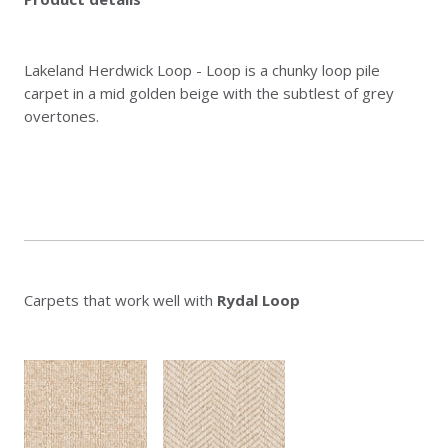
Lakeland Herdwick Loop - Loop is a chunky loop pile
carpet in a mid golden beige with the subtlest of grey
overtones.
Carpets that work well with
Rydal Loop