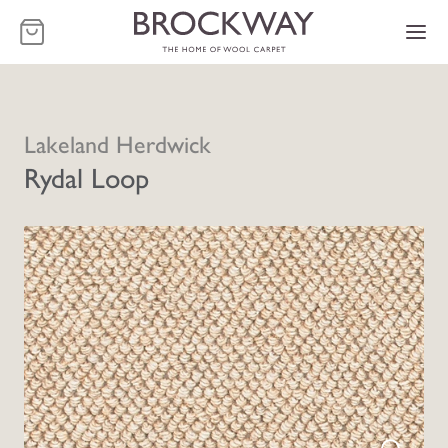
-
Lakeland Herdwick
Rydal Loop