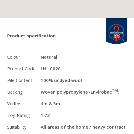
Twitter
Pinterest
Faceb
british_wool: 
Product specification
Colour
Natural
Product Code
LHL 0020
Pile Content
100% undyed wool
TM
Backing
Woven polypropylene (Envirobac
)
Widths
4m & 5m
Tog Rating
1.73
Suitability
All areas of the home / heavy contract