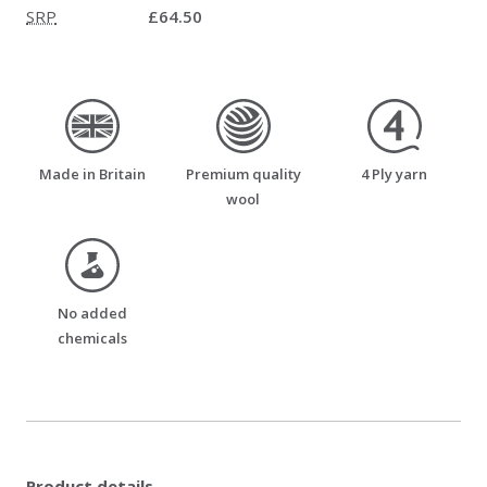
SRP
£64.50
made_in_britain
premium_quality_wool
four_ply_yarn
Made in Britain
Premium quality
4 Ply yarn
wool
no_added_chemicals
No added
chemicals
Product details