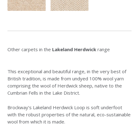
Other carpets in the
Lakeland Herdwick
range
This exceptional and beautiful range, in the very best of
British tradition, is made from undyed 100% wool yarn
comprising the wool of Herdwick sheep, native to the
Cumbrian Fells in the Lake District.
Brockway’s Lakeland Herdwick Loop is soft underfoot
with the robust properties of the natural, eco-sustainable
wool from which it is made.