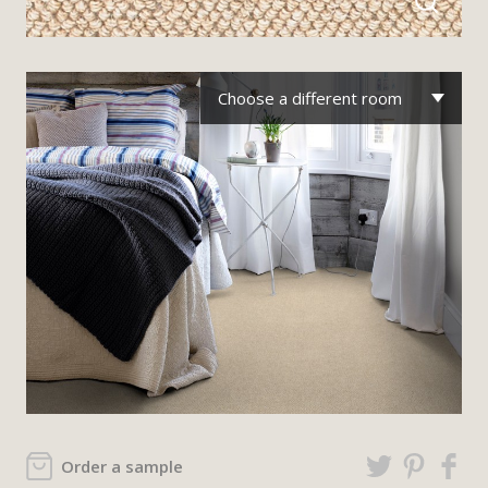
Choose a different room
Order a sample