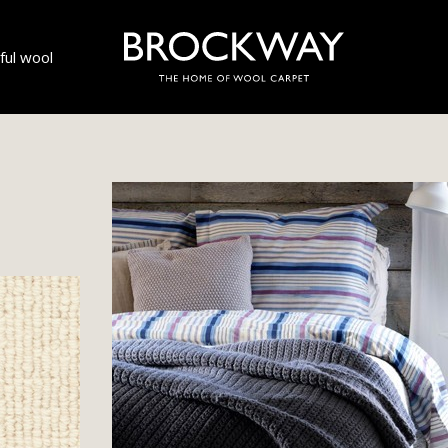
ul wool