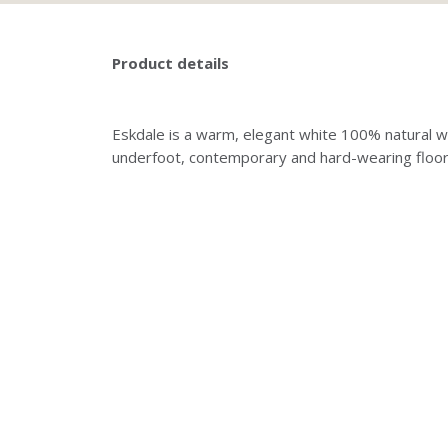
Product details
Eskdale is a warm, elegant white 100% natural wo
underfoot, contemporary and hard-wearing floor-