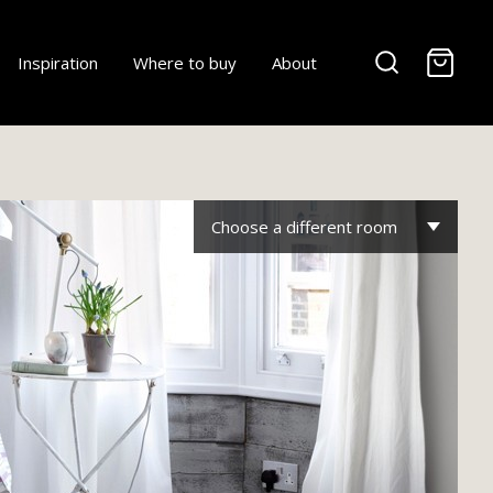
-
Inspiration
Where to buy
About
Choose a different room