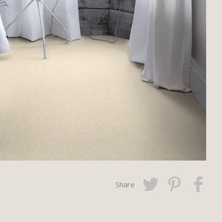
Share
Twitter
Pinterest
Faceboo