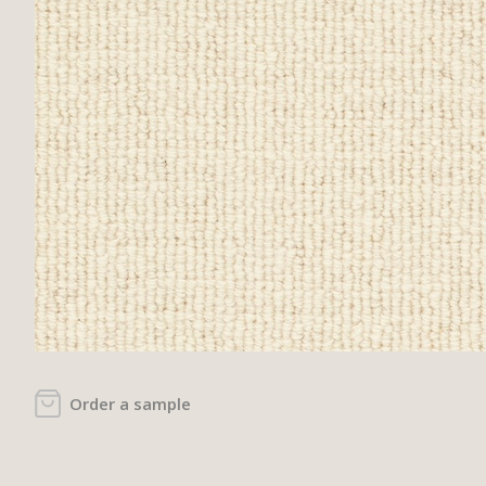
Order a sample