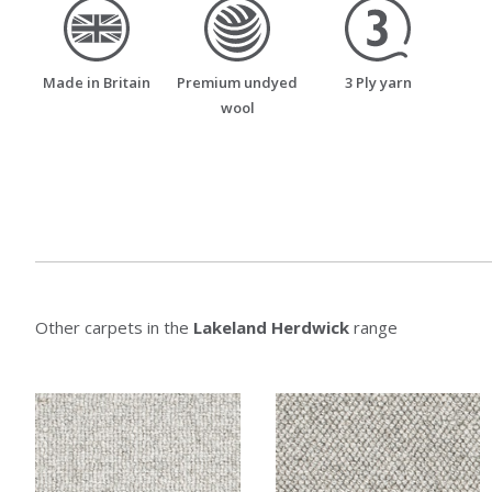
made_in_britain
premium_undyed_wool
three_ply_yarn
Made in Britain
Premium undyed
3 Ply yarn
wool
Other carpets in the
Lakeland Herdwick
range