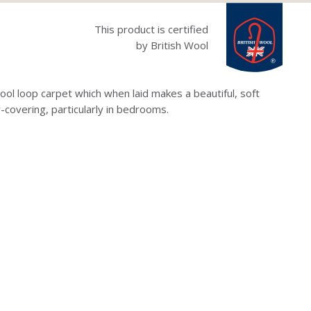
british_wool: Briti
This product is certified
by British Wool
ol loop carpet which when laid makes a beautiful, soft
covering, particularly in bedrooms.