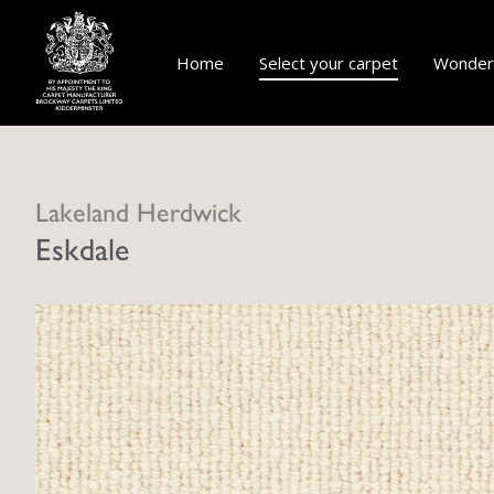
Home
Select your carpet
Wonderf
Lakeland Herdwick
Eskdale