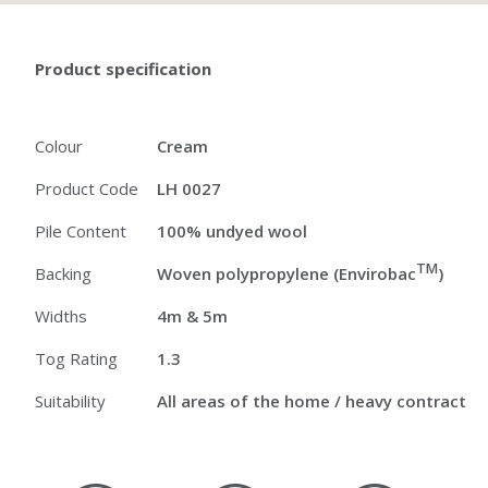
Product specification
Colour
Cream
Product Code
LH 0027
Pile Content
100% undyed wool
TM
Backing
Woven polypropylene (Envirobac
)
Widths
4m & 5m
Tog Rating
1.3
Suitability
All areas of the home / heavy contract