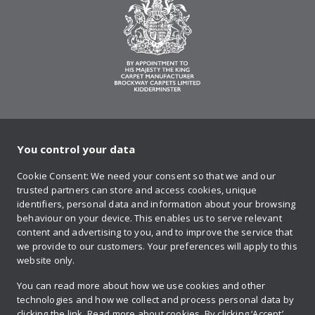
You control your data
on Twitter
on Facebook
on Instagram
on YouTube
on Pinteres
Cookie Consent: We need your consent so that we and our
trusted partners can store and access cookies, unique
Sign up to our newsletter
identifiers, personal data and information about your browsing
behaviour on your device. This enables us to serve relevant
content and advertising to you, and to improve the service that
we provide to our customers. Your preferences will apply to this
Contact us
website only.
You can read more about how we use cookies and other
technologies and how we collect and process personal data by
Retailer login
clicking the link.
Read more about cookies.
By clicking ‘Accept’,