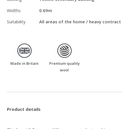
Widths
0.69m
Suitability
All areas of the home / heavy contract
made_in_britain
premium_quality_wool
Made in Britain
Premium quality
wool
Product details