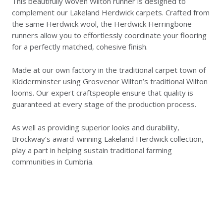
This beautifully woven Wilton runner is designed to
complement our Lakeland Herdwick carpets. Crafted from
the same Herdwick wool, the Herdwick Herringbone
runners allow you to effortlessly coordinate your flooring
for a perfectly matched, cohesive finish.
Made at our own factory in the traditional carpet town of
Kidderminster using Grosvenor Wilton’s traditional Wilton
looms. Our expert craftspeople ensure that quality is
guaranteed at every stage of the production process.
As well as providing superior looks and durability,
Brockway’s award-winning Lakeland Herdwick collection,
play a part in helping sustain traditional farming
communities in Cumbria.