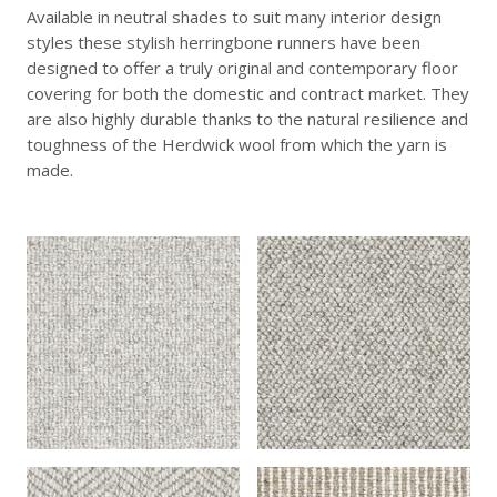
Available in neutral shades to suit many interior design
styles these stylish herringbone runners have been
designed to offer a truly original and contemporary floor
covering for both the domestic and contract market. They
are also highly durable thanks to the natural resilience and
toughness of the Herdwick wool from which the yarn is
made.