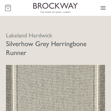
-
Lakeland Herdwick
Silverhow Grey Herringbone
Runner