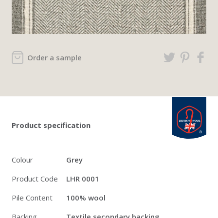
Order a sample
Twitter
Pinterest
Faceb
british_wool: 
Product specification
Colour
Grey
Product Code
LHR 0001
Pile Content
100% wool
Backing
Textile secondary backing