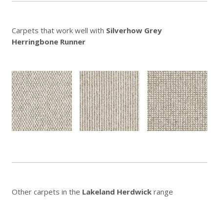
Carpets that work well with
Silverhow Grey
Herringbone Runner
Other carpets in the
Lakeland Herdwick
range