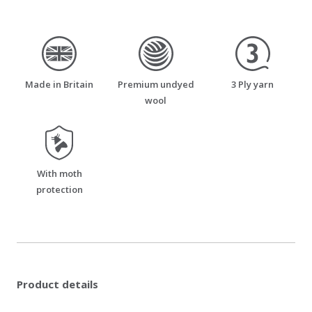
made_in_britain
premium_undyed_wool
three_ply_yarn
Made in Britain
Premium undyed
3 Ply yarn
wool
moth_resistant
With moth
protection
Product details