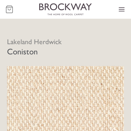
-
Lakeland Herdwick
Coniston