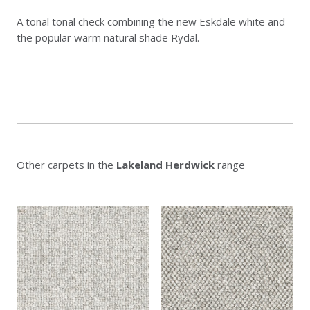
A tonal tonal check combining the new Eskdale white and
the popular warm natural shade Rydal.
Other carpets in the
Lakeland Herdwick
range