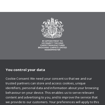
You control your data
on Twitter
on Facebook
on Instagram
on YouTube
on Pinteres
Cookie Consent: We need your consent so that we and our
trusted partners can store and access cookies, unique
Sign up to our newsletter
identifiers, personal data and information about your browsing
behaviour on your device. This enables us to serve relevant
content and advertising to you, and to improve the service that
we provide to our customers. Your preferences will apply to this
Contact us