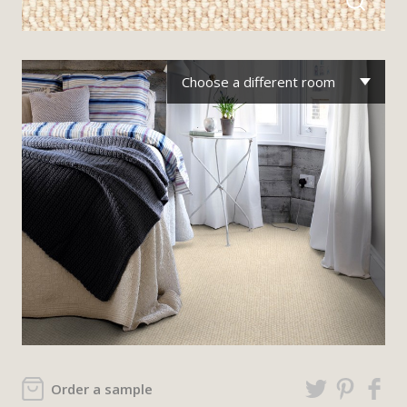
Choose a different room
Order a sample