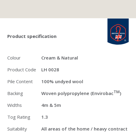
Twitter
Pinterest
Faceb
british_wool: 
Product specification
Colour
Cream & Natural
Product Code
LH 0028
Pile Content
100% undyed wool
TM
Backing
Woven polypropylene (Envirobac
)
Widths
4m & 5m
Tog Rating
1.3
Suitability
All areas of the home / heavy contract