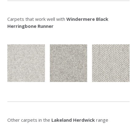
Carpets that work well with
Windermere Black
Herringbone Runner
Other carpets in the
Lakeland Herdwick
range