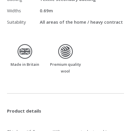
Widths
0.69m
Suitability
All areas of the home / heavy contract
made_in_britain
premium_quality_wool
Made in Britain
Premium quality
wool
Product details