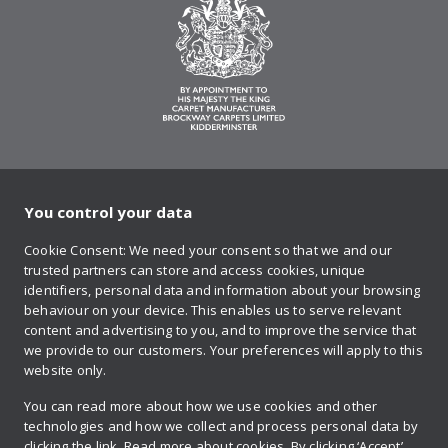
You control your data
on Twitter
on Facebook
on Instagram
on YouTube
on Pinteres
Cookie Consent: We need your consent so that we and our
trusted partners can store and access cookies, unique
Sign up to our newsletter
identifiers, personal data and information about your browsing
behaviour on your device. This enables us to serve relevant
content and advertising to you, and to improve the service that
we provide to our customers. Your preferences will apply to this
Contact us
website only.
You can read more about how we use cookies and other
technologies and how we collect and process personal data by
Retailer login
clicking the link.
Read more about cookies.
By clicking ‘Accept’,