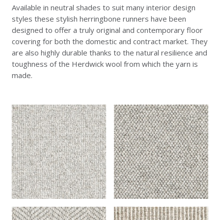
Available in neutral shades to suit many interior design
styles these stylish herringbone runners have been
designed to offer a truly original and contemporary floor
covering for both the domestic and contract market. They
are also highly durable thanks to the natural resilience and
toughness of the Herdwick wool from which the yarn is
made.