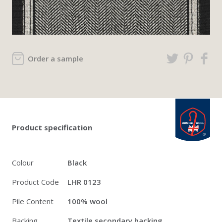
Order a sample
Twitter
Pinterest
Faceb
british_wool: 
Product specification
Colour
Black
Product Code
LHR 0123
Pile Content
100% wool
Backing
Textile secondary backing