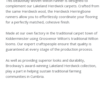
This beautifully woven Wilton runner is designed to
complement our Lakeland Herdwick carpets. Crafted from
the same Herdwick wool, the Herdwick Herringbone
runners allow you to effortlessly coordinate your flooring
for a perfectly matched, cohesive finish.
Made at our own factory in the traditional carpet town of
Kidderminster using Grosvenor Wilton’s traditional Wilton
looms. Our expert craftspeople ensure that quality is
guaranteed at every stage of the production process.
As well as providing superior looks and durability,
Brockway’s award-winning Lakeland Herdwick collection,
play a part in helping sustain traditional farming
communities in Cumbria.