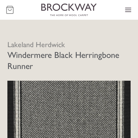
-
Lakeland Herdwick
Windermere Black Herringbone
Runner