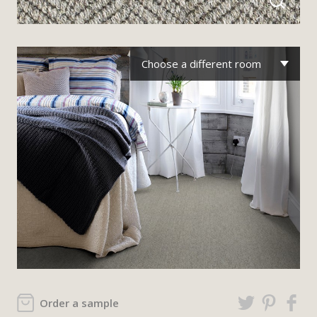
Choose a different room
Order a sample