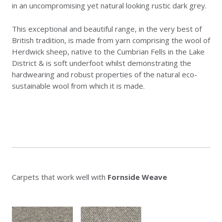
in an uncompromising yet natural looking rustic dark grey.
This exceptional and beautiful range, in the very best of
British tradition, is made from yarn comprising the wool of
Herdwick sheep, native to the Cumbrian Fells in the Lake
District & is soft underfoot whilst demonstrating the
hardwearing and robust properties of the natural eco-
sustainable wool from which it is made.
Carpets that work well with
Fornside Weave