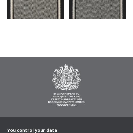
You control your data