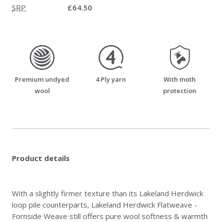
SRP
£64.50
premium_undyed_wool
four_ply_yarn
moth_resistant
Premium undyed
4 Ply yarn
With moth
wool
protection
Product details
With a slightly firmer texture than its Lakeland Herdwick
loop pile counterparts, Lakeland Herdwick Flatweave -
Fornside Weave still offers pure wool softness & warmth