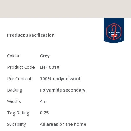
Twitter
Pinterest
Faceb
british_wool: 
Product specification
Colour
Grey
Product Code
LHF 0010
Pile Content
100% undyed wool
Backing
Polyamide secondary
Widths
4m
Tog Rating
0.75
Suitability
All areas of the home