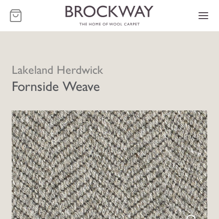
-
Lakeland Herdwick
Fornside Weave