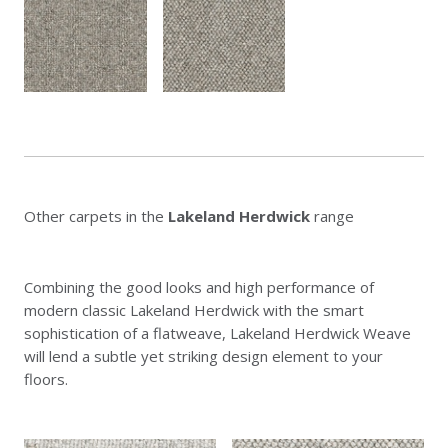
Other carpets in the
Lakeland Herdwick
range
Combining the good looks and high performance of
modern classic Lakeland Herdwick with the smart
sophistication of a flatweave, Lakeland Herdwick Weave
will lend a subtle yet striking design element to your
floors.